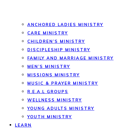
ANCHORED LADIES MINISTRY
CARE MINISTRY
CHILDREN’S MINISTRY
DISCIPLESHIP MINISTRY
FAMILY AND MARRIAGE MINISTRY
MEN’S MINISTRY
MISSIONS MINISTRY
MUSIC & PRAYER MINISTRY
R.E.A.L GROUPS
WELLNESS MINISTRY
YOUNG ADULTS MINISTRY
YOUTH MINISTRY
LEARN