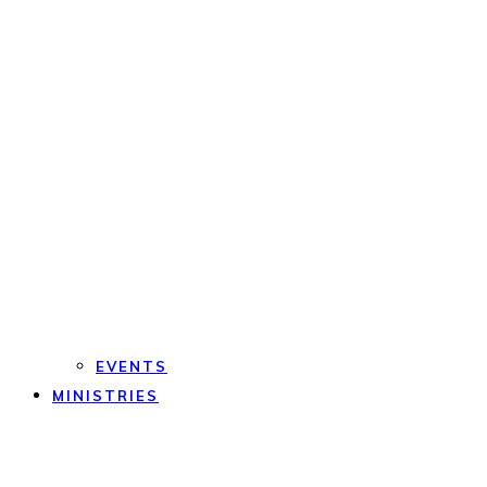
EVENTS
MINISTRIES