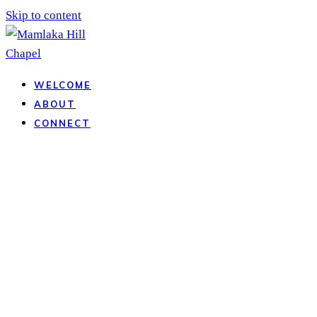
Skip to content
WELCOME
ABOUT
CONNECT