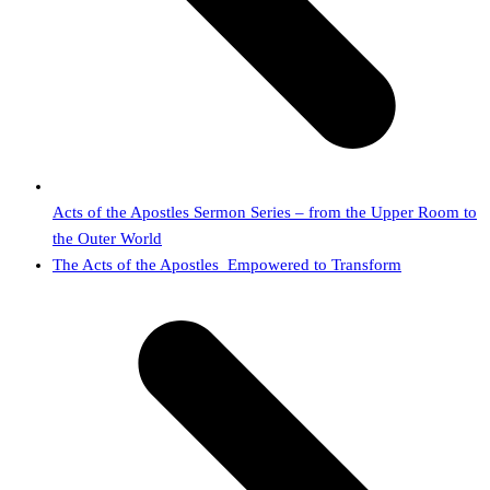
Acts of the Apostles Sermon Series – from the Upper Room to
the Outer World
next
The Acts of the Apostles_Empowered to Transform
post: