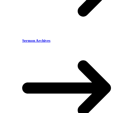
Sermon Archives