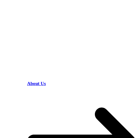
KARIBU MAMLAKA
HELPFUL LINKS
About Us