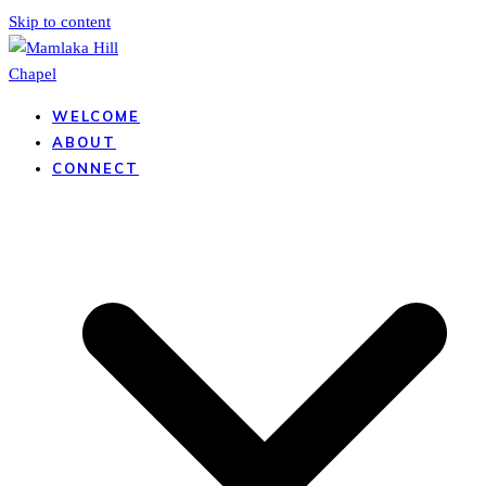
Skip to content
WELCOME
ABOUT
CONNECT