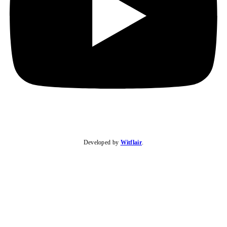
Developed by
Witflair
.