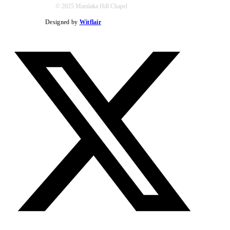
© 2025 Mamlaka Hill Chapel
Designed by
Witflair
Twitter