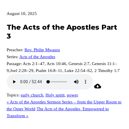
August 10, 2025
The Acts of the Apostles Part
3
Preacher:
Rev. Philip Mwaura
Series:
Acts of the Apostles
Passage:
Acts 2:1–47, Acts 10:46, Genesis 2:7, Genesis 11:1–
9,Joel 2:28–29, Psalm 16:8–11, Luke 22:54–62, 2 Timothy 1:7
Topics:
early church
,
Holy spirit
,
power
« Acts of the Apostles Sermon Series – from the Upper Room to
the Outer World
The Acts of the Apostles_Empowered to
Transform »