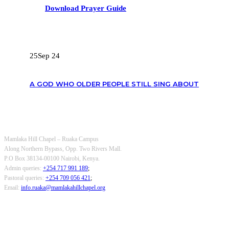
Download Prayer Guide
RECENT POSTS
25
Sep 24
A GOD WHO OLDER PEOPLE STILL SING ABOUT
OUR CONTACTS
Mamlaka Hill Chapel – Ruaka Campus
Along Northern Bypass, Opp. Two Rivers Mall.
P.O Box 38134-00100 Nairobi, Kenya.
Admin queries:
+254 717 991 189
;
Pastoral queries:
+254 709 056 421
;
Email:
info.ruaka@mamlakahillchapel.org