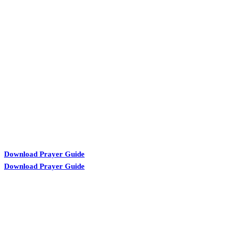
KARIBU MAMLAKA
Download Prayer Guide
Download Prayer Guide
OUR CONTACTS