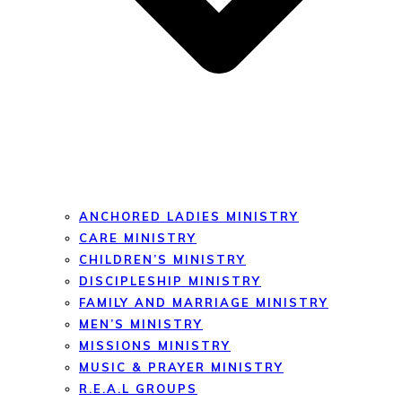
ANCHORED LADIES MINISTRY
CARE MINISTRY
CHILDREN’S MINISTRY
DISCIPLESHIP MINISTRY
FAMILY AND MARRIAGE MINISTRY
MEN’S MINISTRY
MISSIONS MINISTRY
MUSIC & PRAYER MINISTRY
R.E.A.L GROUPS