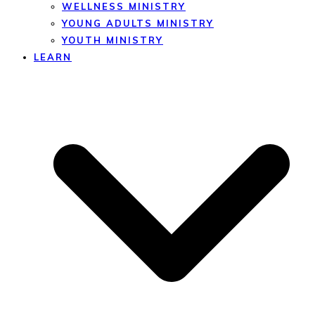
WELLNESS MINISTRY
YOUNG ADULTS MINISTRY
YOUTH MINISTRY
LEARN