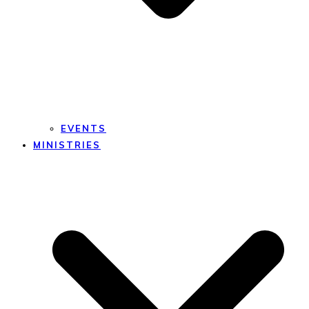
EVENTS
MINISTRIES