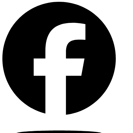
Facebo
YouTu