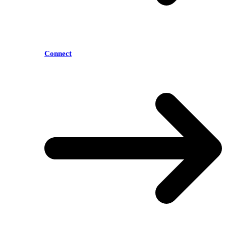
Connect