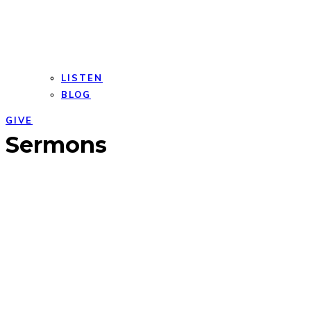
LISTEN
BLOG
GIVE
Open
Close
Sermons
mobile
mobile
menu
menu