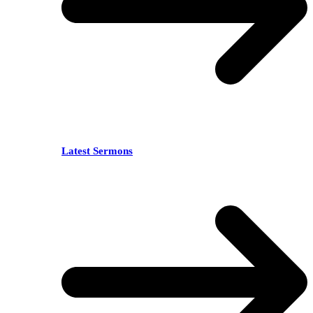
Latest Sermons