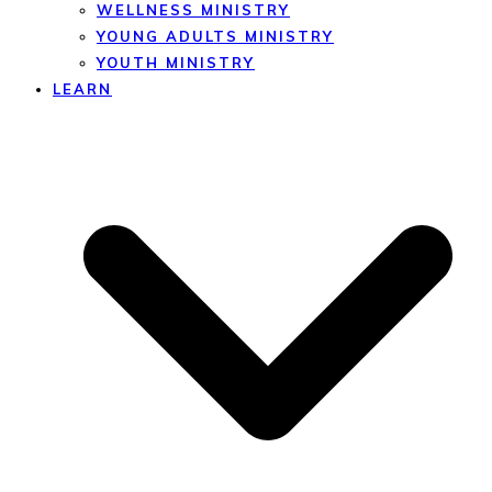
WELLNESS MINISTRY
YOUNG ADULTS MINISTRY
YOUTH MINISTRY
LEARN