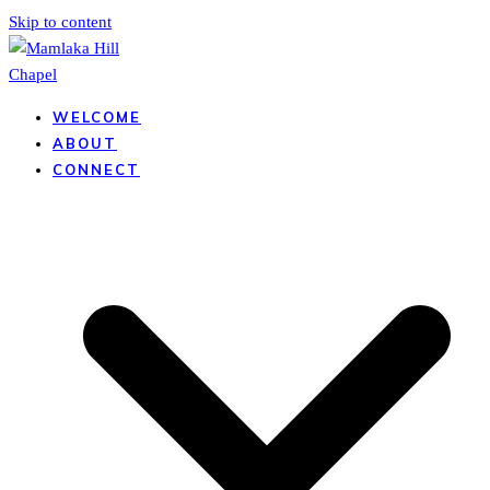
Skip to content
WELCOME
ABOUT
CONNECT