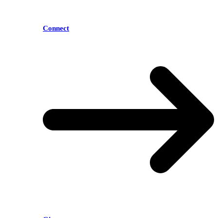
Connect