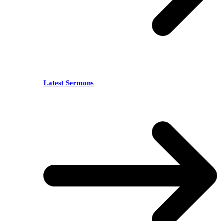
Latest Sermons