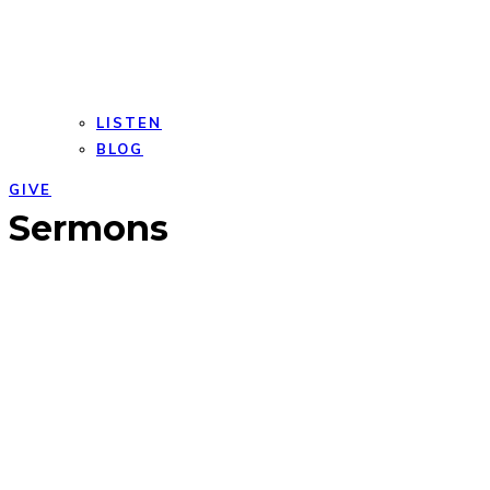
LISTEN
BLOG
GIVE
Open
Close
Sermons
mobile
mobile
menu
menu