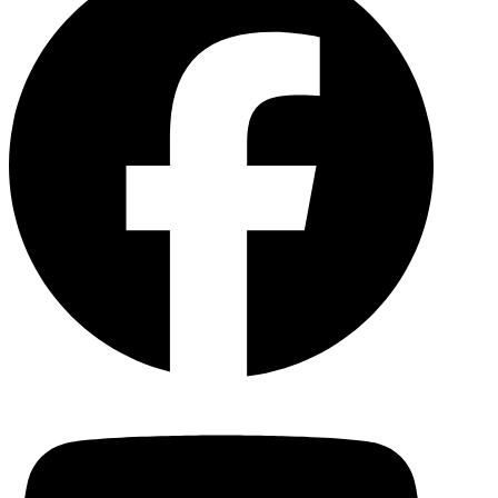
YouTu