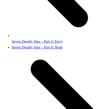
Seven Deadly Sins – Part 2: Envy
next
Seven Deadly Sins – Part 4: Sloth
post: