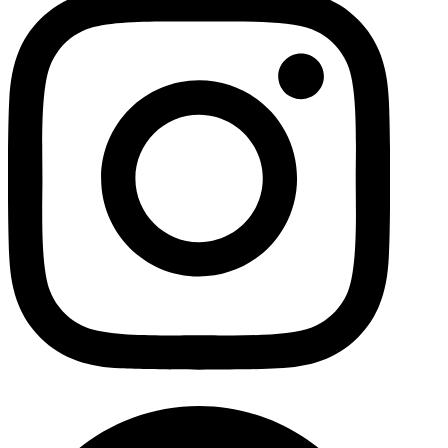
Facebo