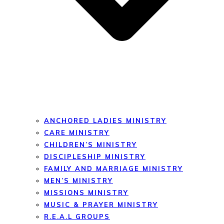
ANCHORED LADIES MINISTRY
CARE MINISTRY
CHILDREN’S MINISTRY
DISCIPLESHIP MINISTRY
FAMILY AND MARRIAGE MINISTRY
MEN’S MINISTRY
MISSIONS MINISTRY
MUSIC & PRAYER MINISTRY
R.E.A.L GROUPS