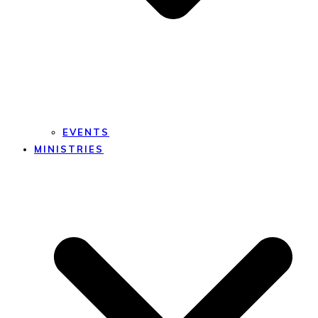
EVENTS
MINISTRIES