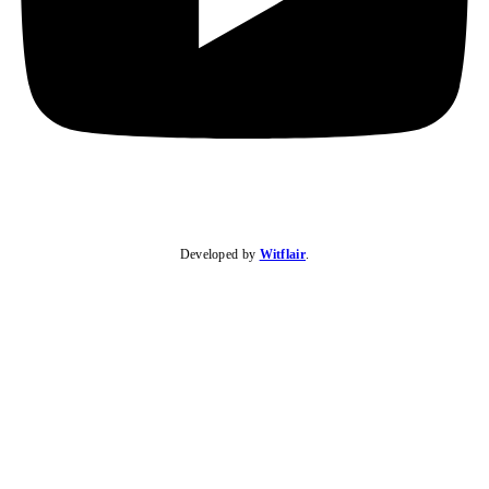
Developed by
Witflair
.
KARIBU MAMLAKA