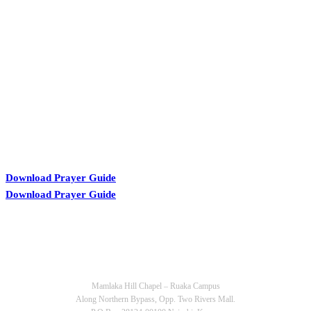
KARIBU MAMLAKA
Download Prayer Guide
Download Prayer Guide
OUR CONTACTS
Mamlaka Hill Chapel – Ruaka Campus
Along Northern Bypass, Opp. Two Rivers Mall.