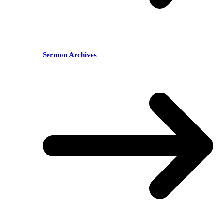
Sermon Archives