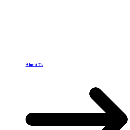
HELPFUL LINKS
About Us