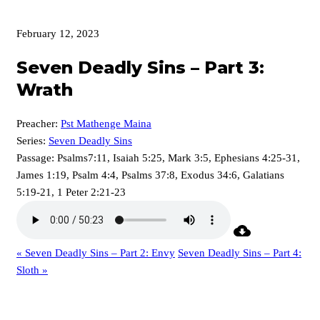
February 12, 2023
Seven Deadly Sins – Part 3:
Wrath
Preacher:
Pst Mathenge Maina
Series:
Seven Deadly Sins
Passage:
Psalms7:11, Isaiah 5:25, Mark 3:5, Ephesians 4:25-31,
James 1:19, Psalm 4:4, Psalms 37:8, Exodus 34:6, Galatians
5:19-21, 1 Peter 2:21-23
« Seven Deadly Sins – Part 2: Envy
Seven Deadly Sins – Part 4:
Sloth »
p