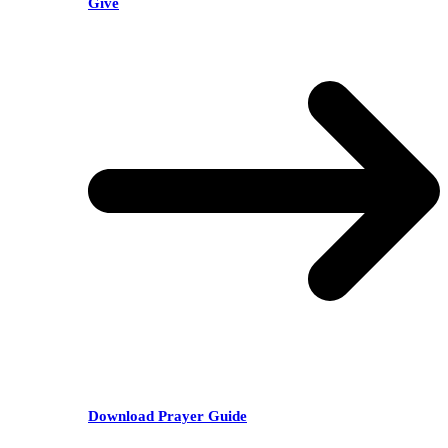
Give
Download Prayer Guide
RECENT POSTS