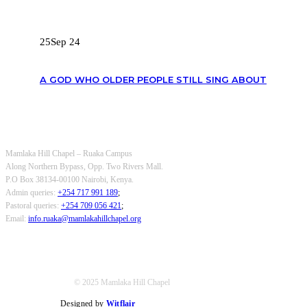
25
Sep 24
A GOD WHO OLDER PEOPLE STILL SING ABOUT
OUR CONTACTS
Mamlaka Hill Chapel – Ruaka Campus
Along Northern Bypass, Opp. Two Rivers Mall.
P.O Box 38134-00100 Nairobi, Kenya.
Admin queries:
+254 717 991 189
;
Pastoral queries:
+254 709 056 421
;
Email:
info.ruaka@mamlakahillchapel.org
© 2025 Mamlaka Hill Chapel
Designed by
Witflair