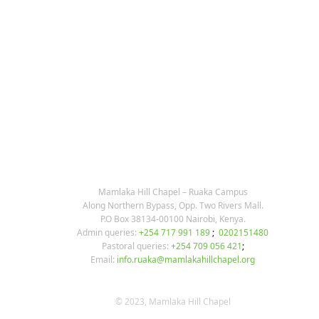
post:
post:
KARIBU MAMLAKA
OUR CONTACTS
Mamlaka Hill Chapel – Ruaka Campus
Along Northern Bypass, Opp. Two Rivers Mall.
P.O Box 38134-00100 Nairobi, Kenya.
Admin queries:
+254 717 991 189
;
0202151480
Pastoral queries:
+254 709 056 421
;
Email:
info.ruaka@mamlakahillchapel.org
© 2023, Mamlaka Hill Chapel