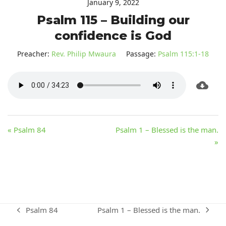
January 9, 2022
Psalm 115 – Building our
confidence is God
Preacher:
Rev. Philip Mwaura
Passage:
Psalm 115:1-18
« Psalm 84
Psalm 1 – Blessed is the man.
»
Psalm 1 – Blessed is the man.
Psalm 84
next
previous