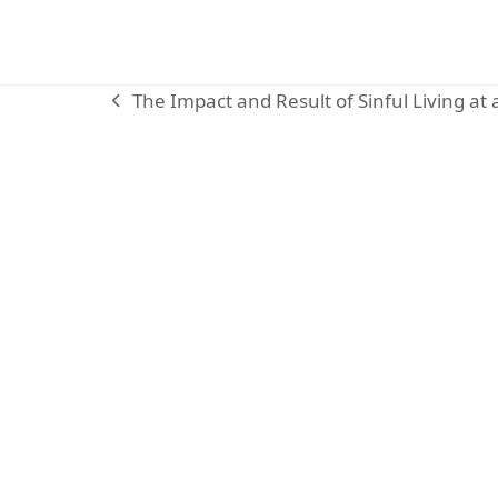
The Impact and Result of Sinful Living at
previous
post:
KARIBU MAMLAKA