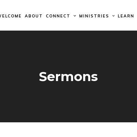
WELCOME
ABOUT
CONNECT
MINISTRIES
LEARN
Sermons