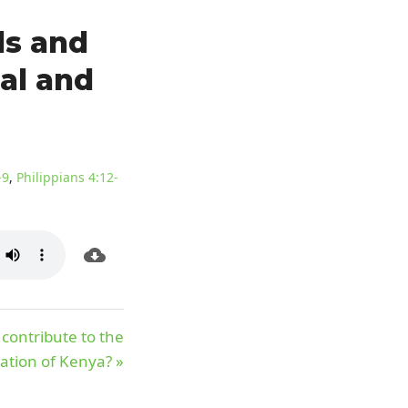
ls and
ual and
-9
,
Philippians 4:12-
contribute to the
ation of Kenya? »