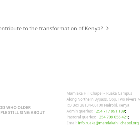
ntribute to the transformation of Kenya?
OSTS
OUR CONTACTS
Mamlaka Hill Chapel – Ruaka Campus
Along Northern Bypass, Opp. Two Rivers M
P.O Box 38134-00100 Nairobi, Kenya.
GOD WHO OLDER
Admin queries:
+254 717 991 189
;
PLE STILL SING ABOUT
Pastoral queries:
+254 709 056 421
;
Email:
info.ruaka@mamlakahillchapel.org