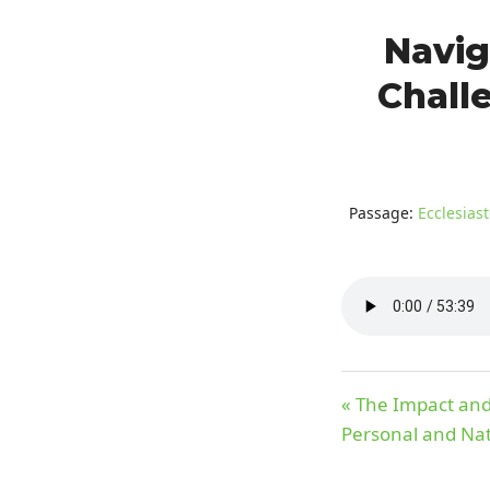
Navig
Challe
Passage:
Ecclesiast
« The Impact and 
Personal and Nat