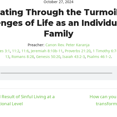
October 27, 2024
ating Through the Turmoi
nges of Life as an Individ
Family
Preacher:
Canon Rev. Peter Karanja
es 3:1
,
11:2
,
11:6
,
Jeremiah 8:10b-11
,
Proverbs 21:20
,
1 Timothy 6:7
13
,
Romans 8:28
,
Genesis 50:20
,
Isaiah 43:2-3
,
Psalms 46:1-2
.
Result of Sinful Living at a
How can you 
ional Level
transform