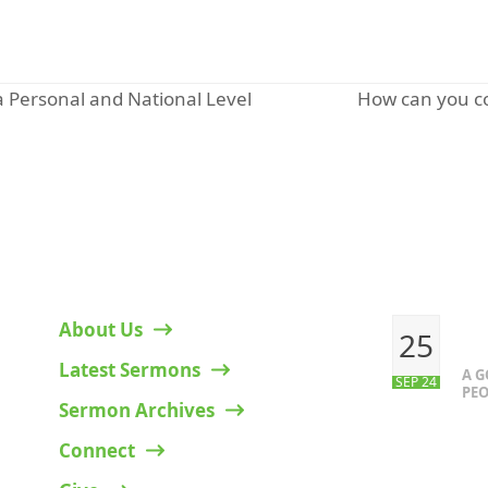
How can you co
 a Personal and National Level
next
post:
HELPFUL LINKS
RECENT P
About Us
25
Latest Sermons
A 
SEP 24
PEO
Sermon Archives
Connect