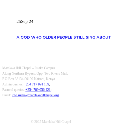
RECENT POSTS
25
Sep 24
A GOD WHO OLDER PEOPLE STILL SING ABOUT
OUR CONTACTS
Mamlaka Hill Chapel – Ruaka Campus
Along Northern Bypass, Opp. Two Rivers Mall.
P.O Box 38134-00100 Nairobi, Kenya.
Admin queries:
+254 717 991 189
;
Pastoral queries:
+254 709 056 421
;
Email:
info.ruaka@mamlakahillchapel.org
© 2025 Mamlaka Hill Chapel