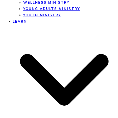
WELLNESS MINISTRY
YOUNG ADULTS MINISTRY
YOUTH MINISTRY
LEARN