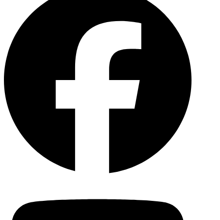
YouTu