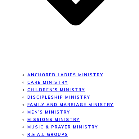
ANCHORED LADIES MINISTRY
CARE MINISTRY
CHILDREN’S MINISTRY
DISCIPLESHIP MINISTRY
FAMILY AND MARRIAGE MINISTRY
MEN’S MINISTRY
MISSIONS MINISTRY
MUSIC & PRAYER MINISTRY
R.E.A.L GROUPS