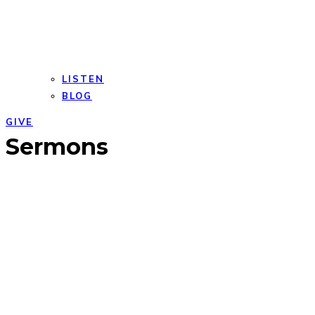
LISTEN
BLOG
GIVE
Open
Close
Sermons
mobile
mobile
menu
menu