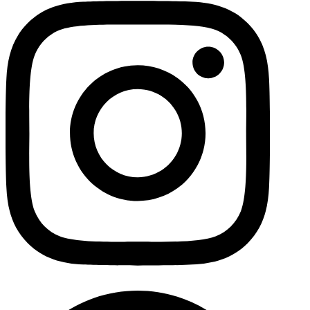
Facebo