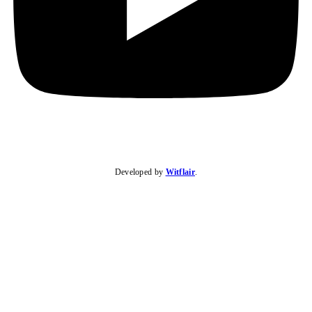
Developed by
Witflair
.