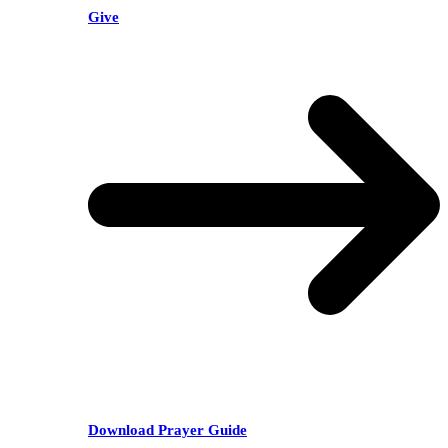
Give
Download Prayer Guide