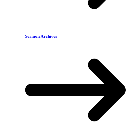
Sermon Archives