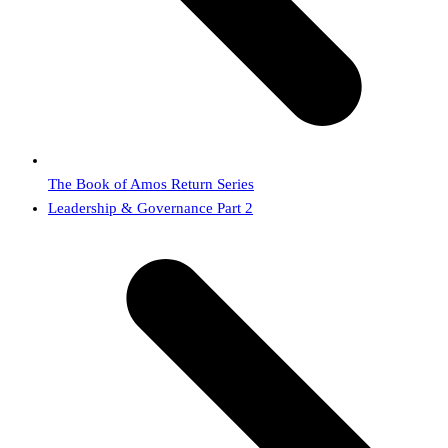
The Book of Amos Return Series
next
Leadership & Governance Part 2
post: