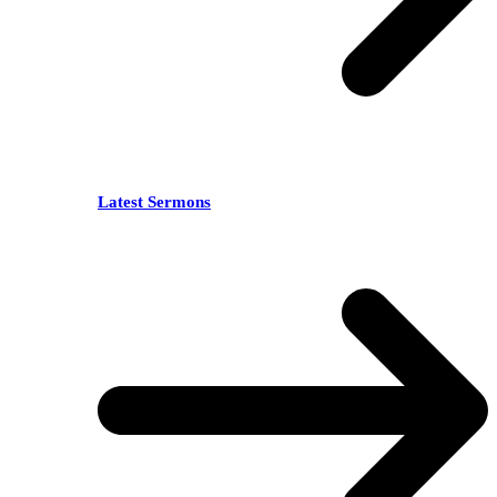
Latest Sermons