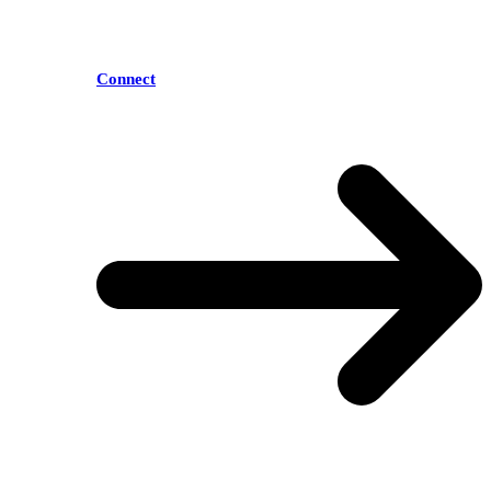
Connect