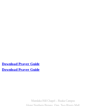
KARIBU MAMLAKA
Download Prayer Guide
Download Prayer Guide
OUR CONTACTS
Mamlaka Hill Chapel – Ruaka Campus
Along Northern Bypass, Opp. Two Rivers Mall.