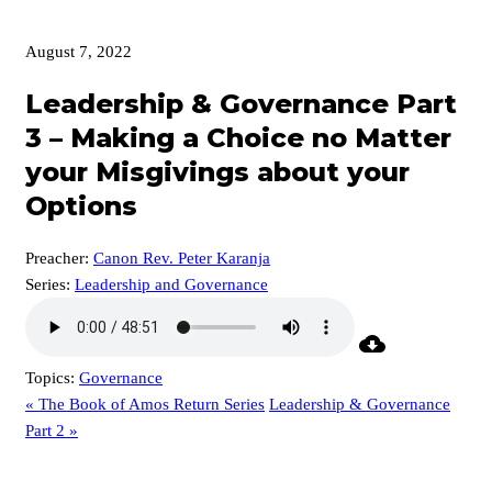
August 7, 2022
Leadership & Governance Part
3 – Making a Choice no Matter
your Misgivings about your
Options
Preacher:
Canon Rev. Peter Karanja
Series:
Leadership and Governance
Topics:
Governance
« The Book of Amos Return Series
Leadership & Governance
Part 2 »
p