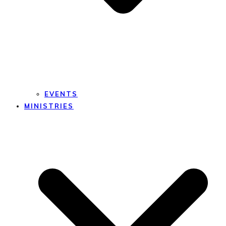
EVENTS
MINISTRIES