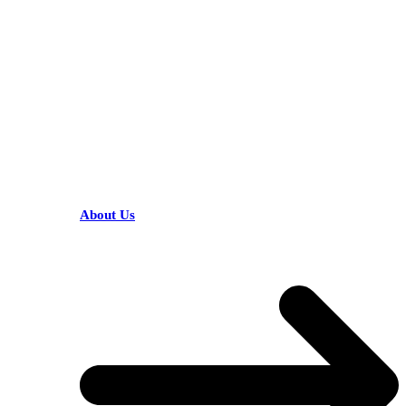
KARIBU MAMLAKA
HELPFUL LINKS
About Us