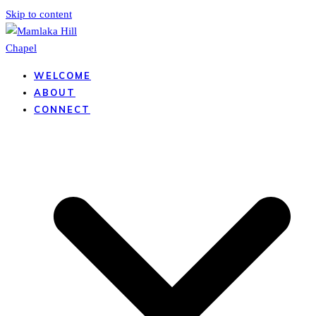
Skip to content
WELCOME
ABOUT
CONNECT