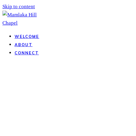
Skip to content
WELCOME
ABOUT
CONNECT