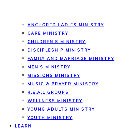
ANCHORED LADIES MINISTRY
CARE MINISTRY
CHILDREN’S MINISTRY
DISCIPLESHIP MINISTRY
FAMILY AND MARRIAGE MINISTRY
MEN’S MINISTRY
MISSIONS MINISTRY
MUSIC & PRAYER MINISTRY
R.E.A.L GROUPS
WELLNESS MINISTRY
YOUNG ADULTS MINISTRY
YOUTH MINISTRY
LEARN