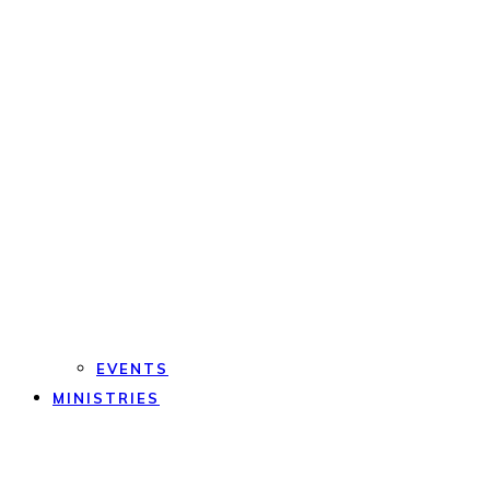
EVENTS
MINISTRIES