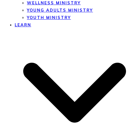
WELLNESS MINISTRY
YOUNG ADULTS MINISTRY
YOUTH MINISTRY
LEARN