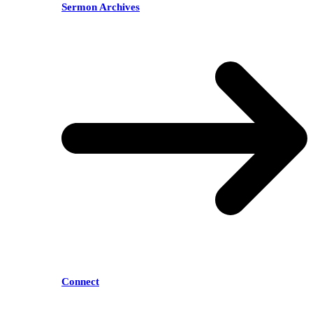
Sermon Archives
Connect