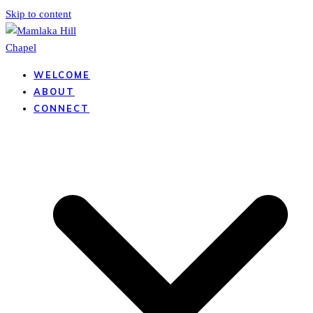
Skip to content
WELCOME
ABOUT
CONNECT