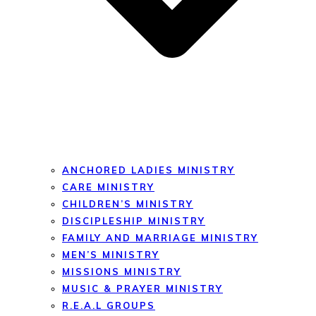
ANCHORED LADIES MINISTRY
CARE MINISTRY
CHILDREN’S MINISTRY
DISCIPLESHIP MINISTRY
FAMILY AND MARRIAGE MINISTRY
MEN’S MINISTRY
MISSIONS MINISTRY
MUSIC & PRAYER MINISTRY
R.E.A.L GROUPS