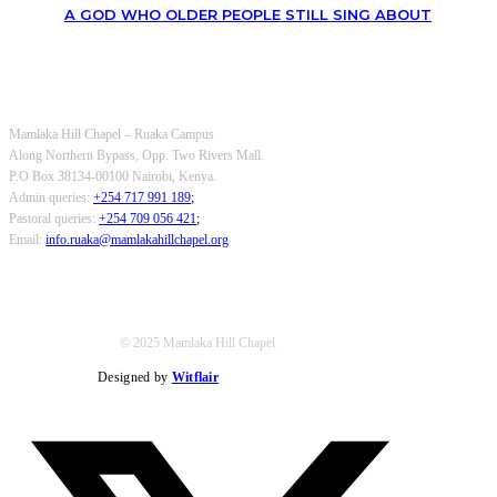
A GOD WHO OLDER PEOPLE STILL SING ABOUT
OUR CONTACTS
Mamlaka Hill Chapel – Ruaka Campus
Along Northern Bypass, Opp. Two Rivers Mall.
P.O Box 38134-00100 Nairobi, Kenya.
Admin queries:
+254 717 991 189
;
Pastoral queries:
+254 709 056 421
;
Email:
info.ruaka@mamlakahillchapel.org
© 2025 Mamlaka Hill Chapel
Designed by
Witflair
Twitter