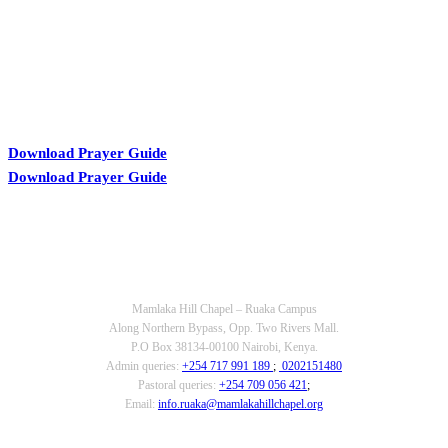
Download Prayer Guide
Download Prayer Guide
OUR CONTACTS
Mamlaka Hill Chapel – Ruaka Campus
Along Northern Bypass, Opp. Two Rivers Mall.
P.O Box 38134-00100 Nairobi, Kenya.
Admin queries:
+254 717 991 189
;
0202151480
Pastoral queries:
+254 709 056 421
;
Email:
info.ruaka@mamlakahillchapel.org