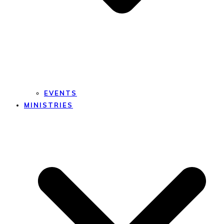
EVENTS
MINISTRIES