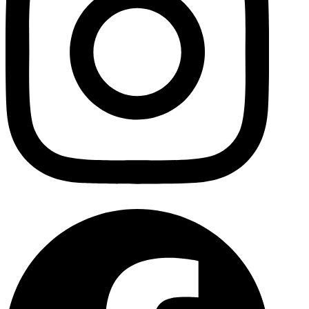
Facebo