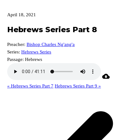
April 18, 2021
Hebrews Series Part 8
Preacher:
Bishop Charles Ng'ang'a
Series:
Hebrews Series
Passage:
Hebrews
« Hebrews Series Part 7
Hebrews Series Part 9 »
p
p