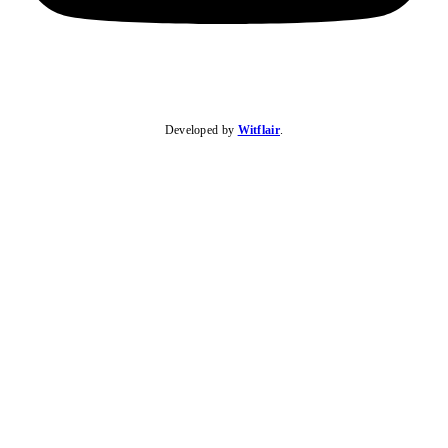
Developed by
Witflair
.
KARIBU MAMLAKA