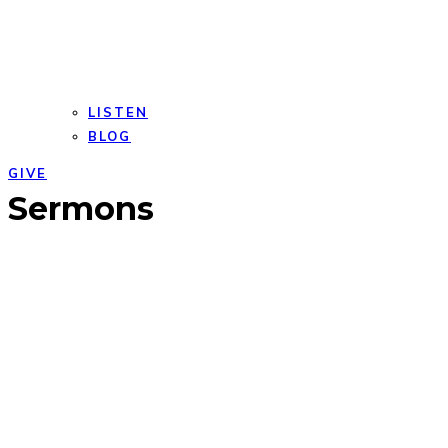
LISTEN
BLOG
GIVE
Open
Close
Sermons
mobile
mobile
menu
menu