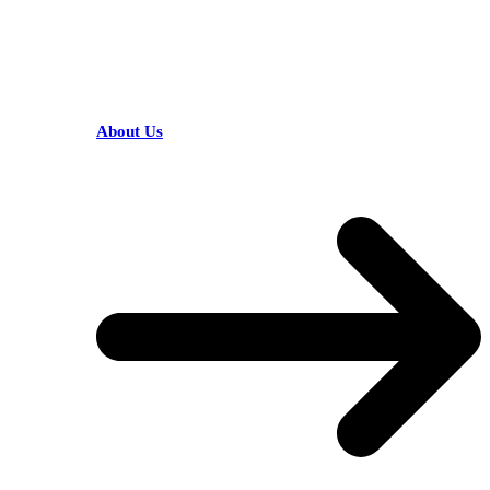
HELPFUL LINKS
About Us