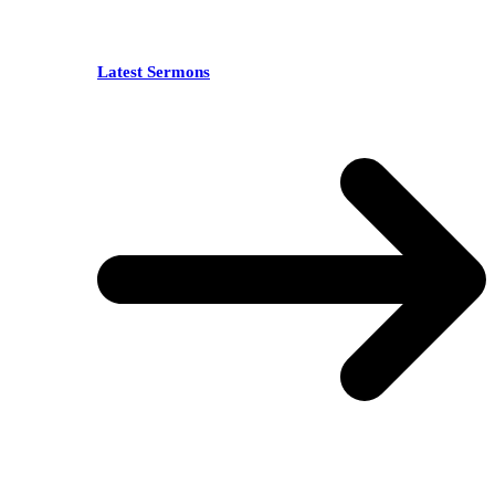
Latest Sermons