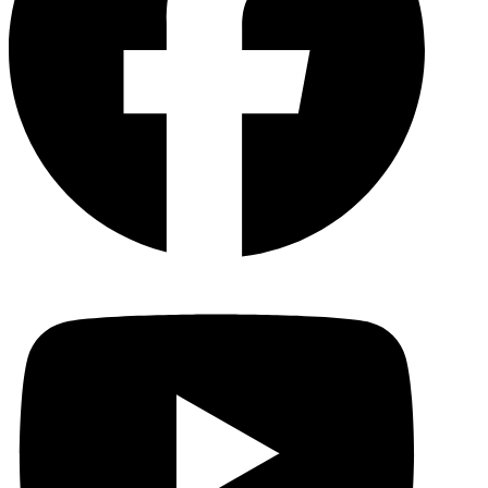
YouTu