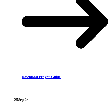
Download Prayer Guide
RECENT POSTS
25
Sep 24