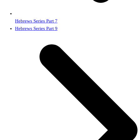
Hebrews Series Part 7
next
Hebrews Series Part 9
post: