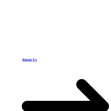
KARIBU MAMLAKA
HELPFUL LINKS
About Us