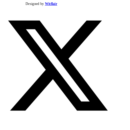
Designed by
Witflair
Twitter
Instag