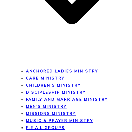
ANCHORED LADIES MINISTRY
CARE MINISTRY
CHILDREN’S MINISTRY
DISCIPLESHIP MINISTRY
FAMILY AND MARRIAGE MINISTRY
MEN’S MINISTRY
MISSIONS MINISTRY
MUSIC & PRAYER MINISTRY
R.E.A.L GROUPS