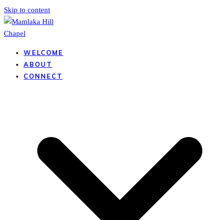
Skip to content
WELCOME
ABOUT
CONNECT