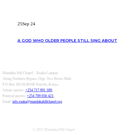
RECENT POSTS
25
Sep 24
A GOD WHO OLDER PEOPLE STILL SING ABOUT
OUR CONTACTS
Mamlaka Hill Chapel – Ruaka Campus
Along Northern Bypass, Opp. Two Rivers Mall.
P.O Box 38134-00100 Nairobi, Kenya.
Admin queries:
+254 717 991 189
;
Pastoral queries:
+254 709 056 421
;
Email:
info.ruaka@mamlakahillchapel.org
© 2025 Mamlaka Hill Chapel