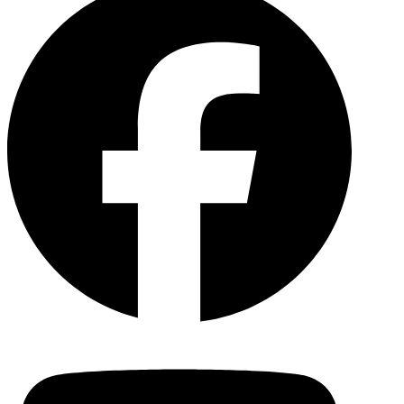
YouTu