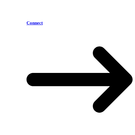
Connect