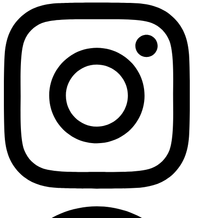
Facebo