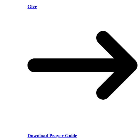
Give
Download Prayer Guide