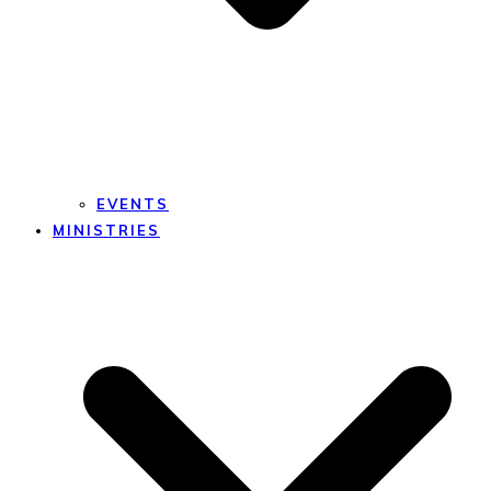
EVENTS
MINISTRIES