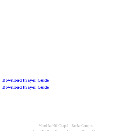
KARIBU MAMLAKA
Download Prayer Guide
Download Prayer Guide
OUR CONTACTS
Mamlaka Hill Chapel – Ruaka Campus