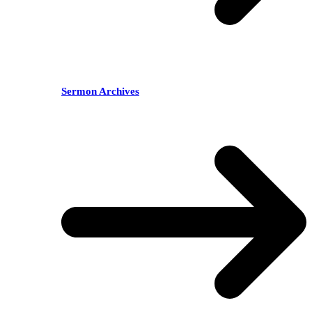
Sermon Archives