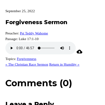
September 25, 2022
Forgiveness Sermon
Preacher:
Pst Teddy Wahome
Passage:
Luke 17:1-10
Topics:
Forgivenness
« The Christian Race Sermon
Return in Humility »
Comments (0)
Leave a Reply