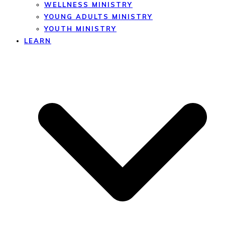
WELLNESS MINISTRY
YOUNG ADULTS MINISTRY
YOUTH MINISTRY
LEARN