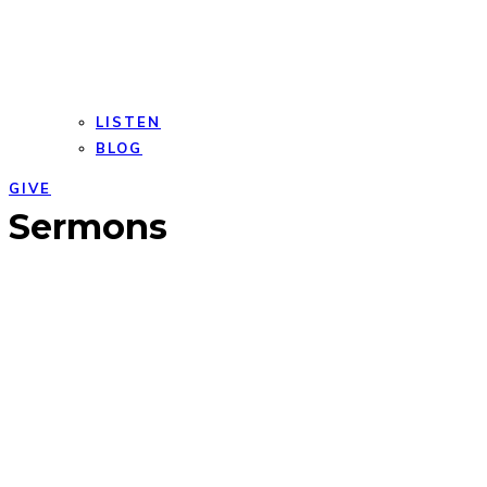
LISTEN
BLOG
GIVE
Open
Close
Sermons
mobile
mobile
menu
menu