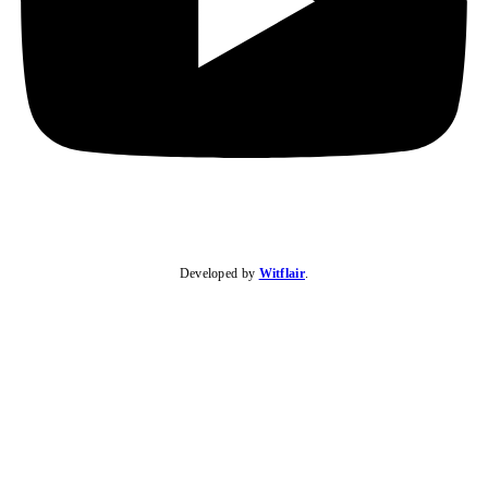
Developed by
Witflair
.