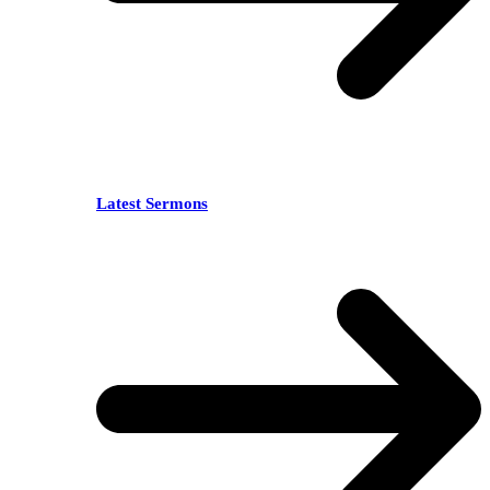
Latest Sermons