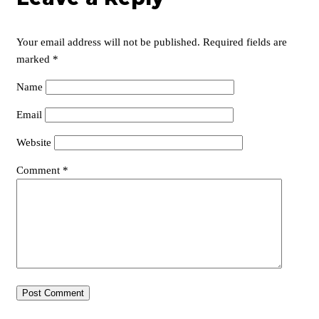
Your email address will not be published.
Required fields are
marked
*
Name
Email
Website
Comment
*