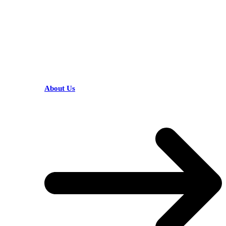
HELPFUL LINKS
About Us