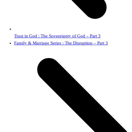
Trust in God : The Sovereignty of God – Part 3
next
Family & Marriage Series : The Disruption – Part 3
post: