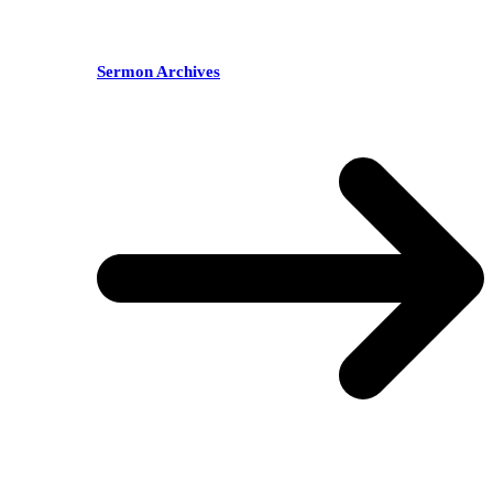
Sermon Archives