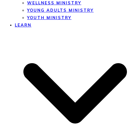
WELLNESS MINISTRY
YOUNG ADULTS MINISTRY
YOUTH MINISTRY
LEARN