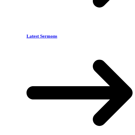
Latest Sermons