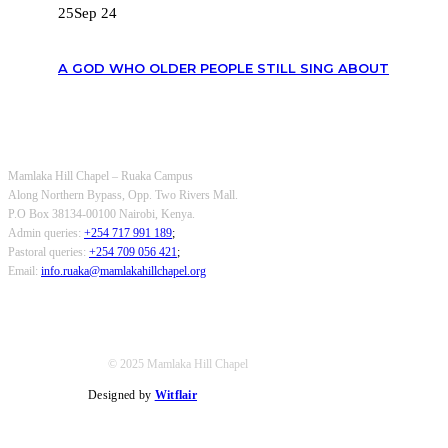
25
Sep 24
A GOD WHO OLDER PEOPLE STILL SING ABOUT
OUR CONTACTS
Mamlaka Hill Chapel – Ruaka Campus
Along Northern Bypass, Opp. Two Rivers Mall.
P.O Box 38134-00100 Nairobi, Kenya.
Admin queries:
+254 717 991 189
;
Pastoral queries:
+254 709 056 421
;
Email:
info.ruaka@mamlakahillchapel.org
© 2025 Mamlaka Hill Chapel
Designed by
Witflair
Twitter