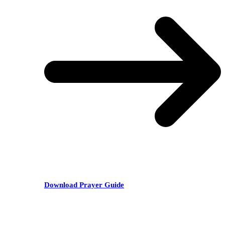
Download Prayer Guide
RECENT POSTS