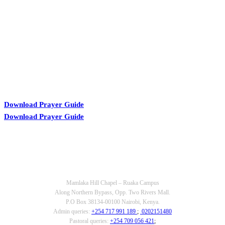
KARIBU MAMLAKA
Download Prayer Guide
Download Prayer Guide
OUR CONTACTS
Mamlaka Hill Chapel – Ruaka Campus
Along Northern Bypass, Opp. Two Rivers Mall.
P.O Box 38134-00100 Nairobi, Kenya.
Admin queries:
+254 717 991 189
;
0202151480
Pastoral queries:
+254 709 056 421
;