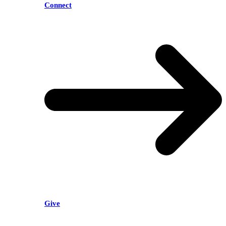
Connect
Give