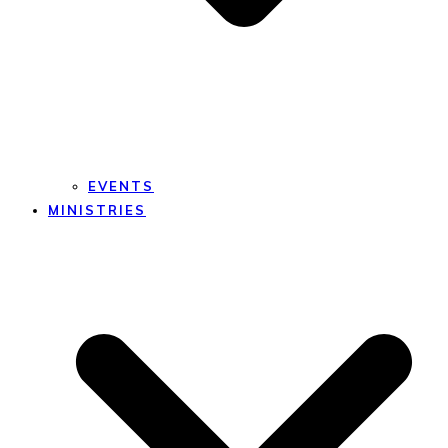
EVENTS
MINISTRIES