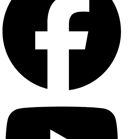
YouTu