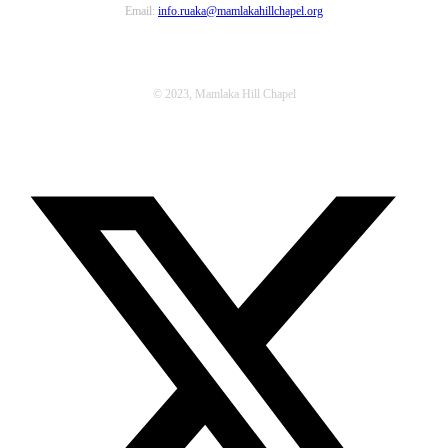
Email:
info.ruaka@mamlakahillchapel.org
© 2023, Mamlaka Hill Chapel
T