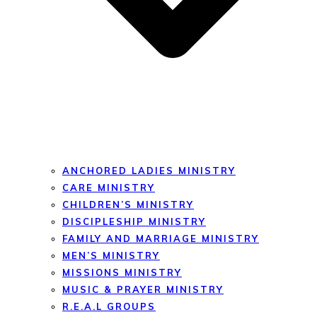
ANCHORED LADIES MINISTRY
CARE MINISTRY
CHILDREN’S MINISTRY
DISCIPLESHIP MINISTRY
FAMILY AND MARRIAGE MINISTRY
MEN’S MINISTRY
MISSIONS MINISTRY
MUSIC & PRAYER MINISTRY
R.E.A.L GROUPS