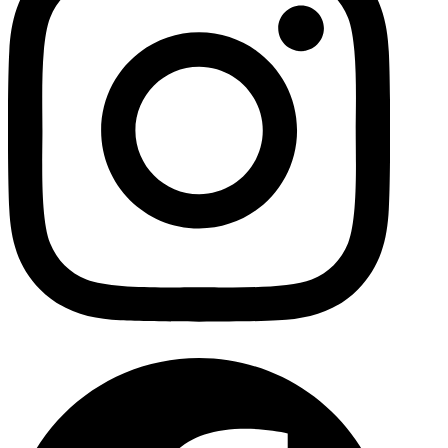
Facebo