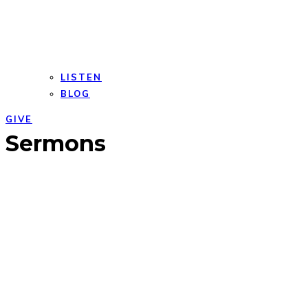
LISTEN
BLOG
GIVE
Open
Close
Sermons
mobile
mobile
menu
menu