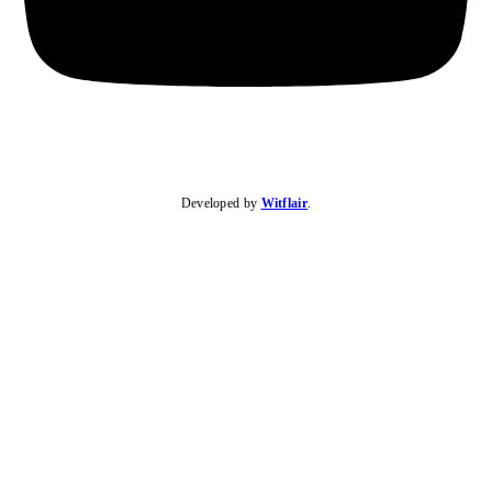
Developed by
Witflair
.
KARIBU MAMLAKA