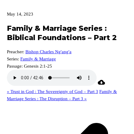
May 14, 2023
Family & Marriage Series :
Biblical Foundations – Part 2
Preacher:
Bishop Charles Ng'ang'a
Series:
Family & Marriage
Passage:
Genesis 2:1-25
« Trust in God : The Sovereignty of God – Part 3
Family &
Marriage Series : The Disruption – Part 3 »
p
p