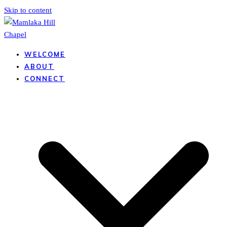
Skip to content
WELCOME
ABOUT
CONNECT