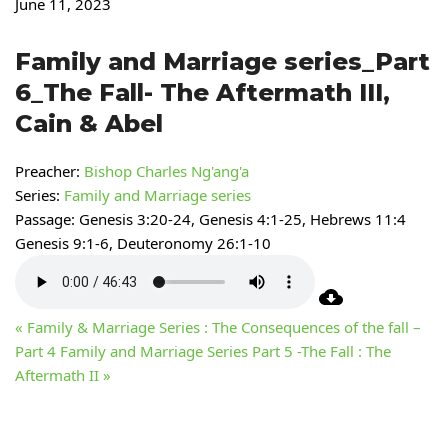
June 11, 2023
Family and Marriage series_Part
6_The Fall- The Aftermath III,
Cain & Abel
Preacher:
Bishop Charles Ng'ang'a
Series:
Family and Marriage series
Passage:
Genesis 3:20-24, Genesis 4:1-25, Hebrews 11:4
Genesis 9:1-6, Deuteronomy 26:1-10
« Family & Marriage Series : The Consequences of the fall –
Part 4
Family and Marriage Series Part 5 -The Fall : The
Aftermath II »