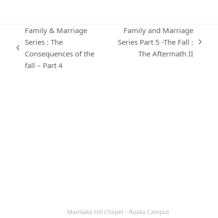
Family & Marriage
Family and Marriage
Series : The
Series Part 5 -The Fall :
next
previous
Consequences of the
The Aftermath II
post:
post:
fall – Part 4
KARIBU MAMLAKA
OUR CONTACTS
Mamlaka Hill Chapel – Ruaka Campus