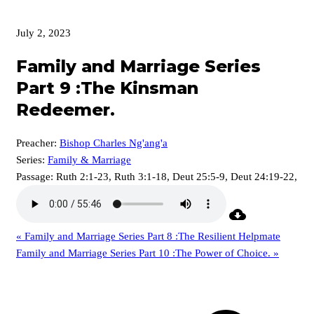
July 2, 2023
Family and Marriage Series
Part 9 :The Kinsman
Redeemer.
Preacher:
Bishop Charles Ng'ang'a
Series:
Family & Marriage
Passage:
Ruth 2:1-23, Ruth 3:1-18, Deut 25:5-9, Deut 24:19-22,
« Family and Marriage Series Part 8 :The Resilient Helpmate
Family and Marriage Series Part 10 :The Power of Choice. »
p
p