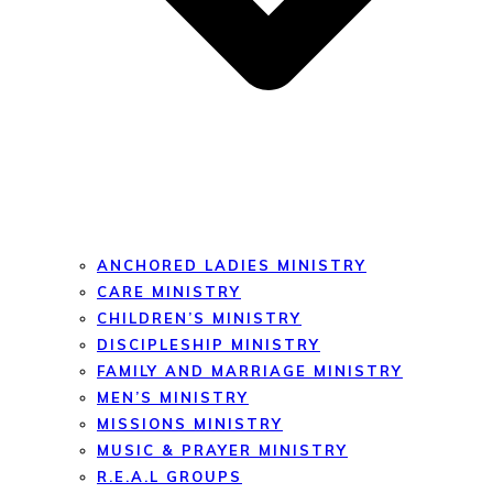
ANCHORED LADIES MINISTRY
CARE MINISTRY
CHILDREN’S MINISTRY
DISCIPLESHIP MINISTRY
FAMILY AND MARRIAGE MINISTRY
MEN’S MINISTRY
MISSIONS MINISTRY
MUSIC & PRAYER MINISTRY
R.E.A.L GROUPS