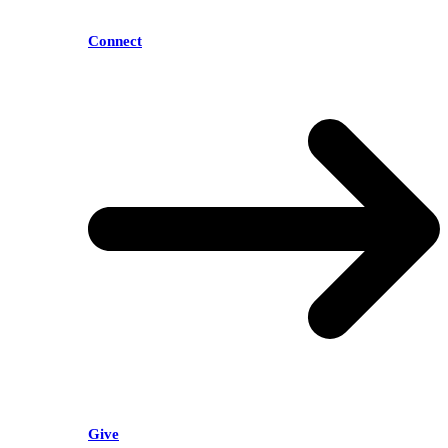
Connect
Give