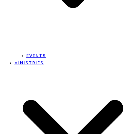
EVENTS
MINISTRIES