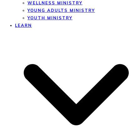
WELLNESS MINISTRY
YOUNG ADULTS MINISTRY
YOUTH MINISTRY
LEARN