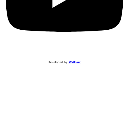
Developed by
Witflair
.
KARIBU MAMLAKA