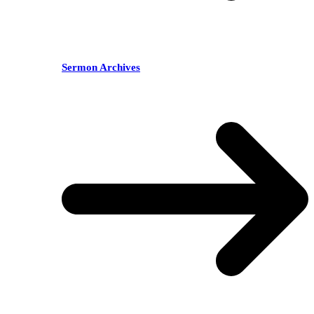
Sermon Archives