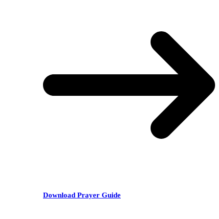
Download Prayer Guide
RECENT POSTS