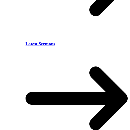
Latest Sermons