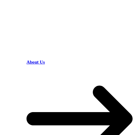
HELPFUL LINKS
About Us