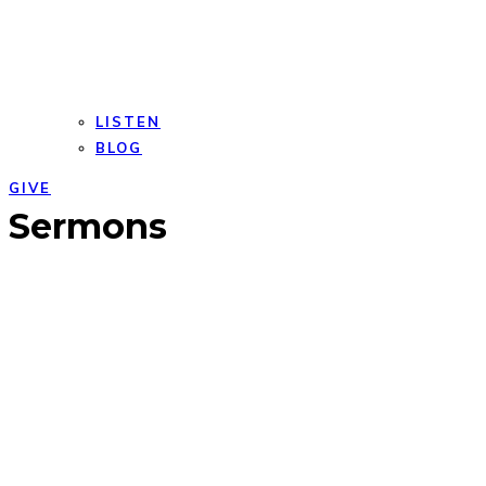
LISTEN
BLOG
GIVE
Open
Close
Sermons
mobile
mobile
menu
menu