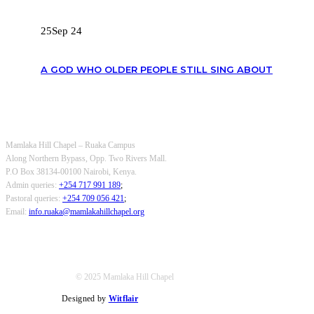
25
Sep 24
A GOD WHO OLDER PEOPLE STILL SING ABOUT
OUR CONTACTS
Mamlaka Hill Chapel – Ruaka Campus
Along Northern Bypass, Opp. Two Rivers Mall.
P.O Box 38134-00100 Nairobi, Kenya.
Admin queries:
+254 717 991 189
;
Pastoral queries:
+254 709 056 421
;
Email:
info.ruaka@mamlakahillchapel.org
© 2025 Mamlaka Hill Chapel
Designed by
Witflair