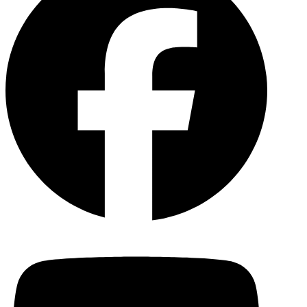
YouTu