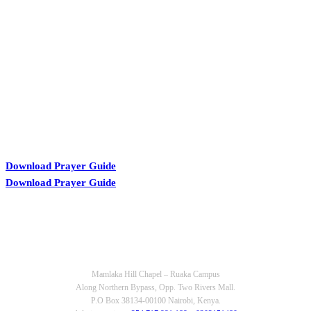
KARIBU MAMLAKA
Download Prayer Guide
Download Prayer Guide
OUR CONTACTS
Mamlaka Hill Chapel – Ruaka Campus
Along Northern Bypass, Opp. Two Rivers Mall.
P.O Box 38134-00100 Nairobi, Kenya.