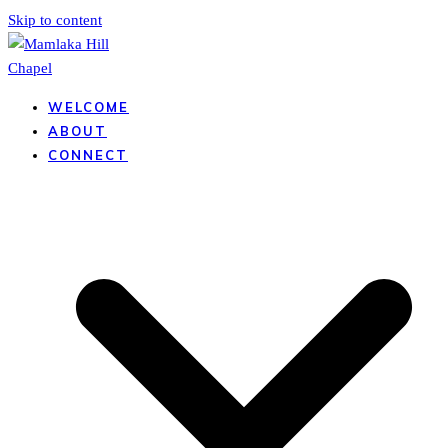
Skip to content
WELCOME
ABOUT
CONNECT