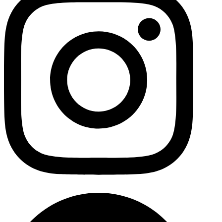
Facebo