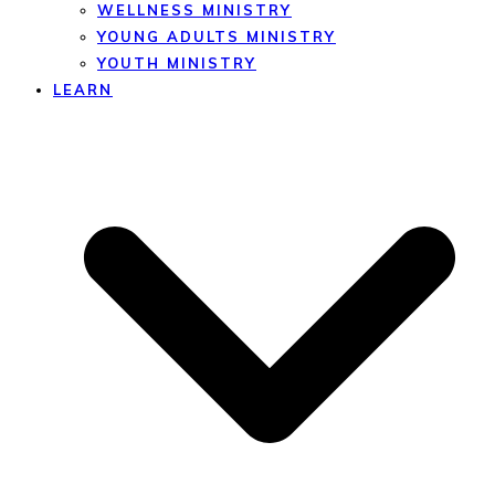
WELLNESS MINISTRY
YOUNG ADULTS MINISTRY
YOUTH MINISTRY
LEARN