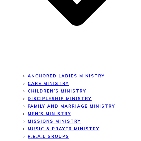
ANCHORED LADIES MINISTRY
CARE MINISTRY
CHILDREN’S MINISTRY
DISCIPLESHIP MINISTRY
FAMILY AND MARRIAGE MINISTRY
MEN’S MINISTRY
MISSIONS MINISTRY
MUSIC & PRAYER MINISTRY
R.E.A.L GROUPS