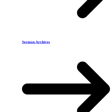
Sermon Archives