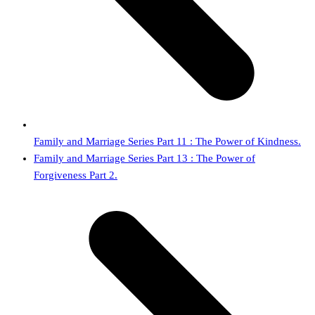
Family and Marriage Series Part 11 : The Power of Kindness.
next
Family and Marriage Series Part 13 : The Power of
post:
Forgiveness Part 2.