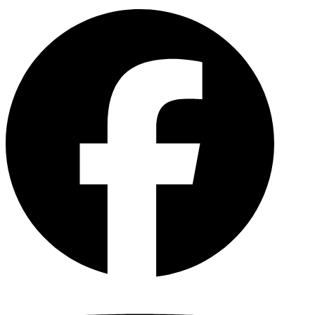
Facebo
YouTu