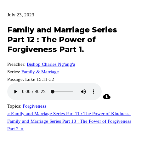
July 23, 2023
Family and Marriage Series
Part 12 : The Power of
Forgiveness Part 1.
Preacher:
Bishop Charles Ng'ang'a
Series:
Family & Marriage
Passage:
Luke 15:11-32
Topics:
Forgiveness
« Family and Marriage Series Part 11 : The Power of Kindness.
Family and Marriage Series Part 13 : The Power of Forgiveness
Part 2. »