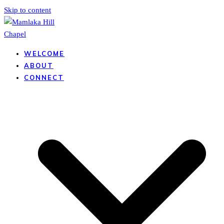
Skip to content
WELCOME
ABOUT
CONNECT