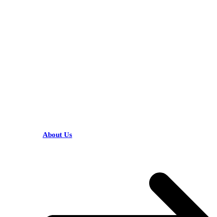
KARIBU MAMLAKA
HELPFUL LINKS
About Us