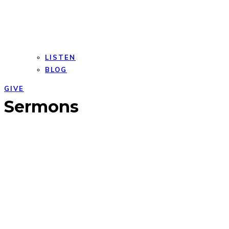
LISTEN
BLOG
GIVE
Open
Close
Sermons
mobile
mobile
menu
menu