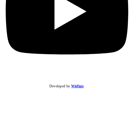
Developed by
Witflair
.