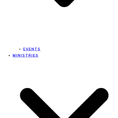
EVENTS
MINISTRIES