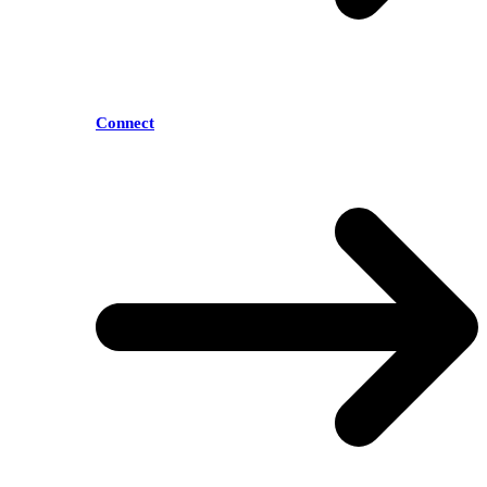
Connect