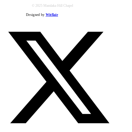
© 2025 Mamlaka Hill Chapel
Designed by
Witflair
Twitter