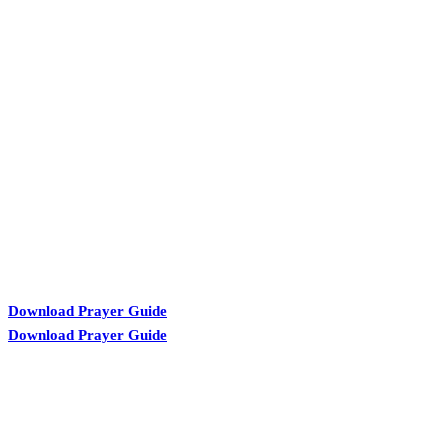
KARIBU MAMLAKA
Download Prayer Guide
Download Prayer Guide
OUR CONTACTS