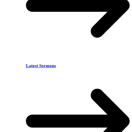
Latest Sermons