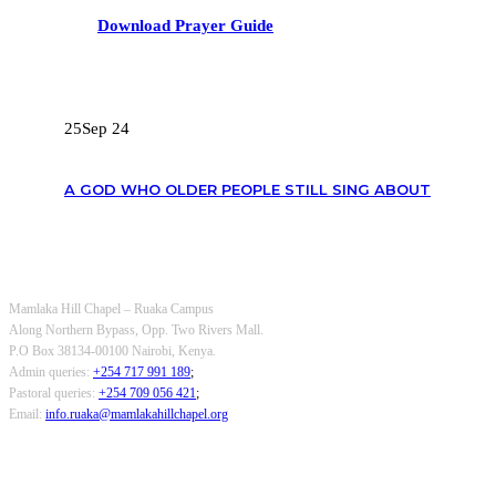
Download Prayer Guide
RECENT POSTS
25
Sep 24
A GOD WHO OLDER PEOPLE STILL SING ABOUT
OUR CONTACTS
Mamlaka Hill Chapel – Ruaka Campus
Along Northern Bypass, Opp. Two Rivers Mall.
P.O Box 38134-00100 Nairobi, Kenya.
Admin queries:
+254 717 991 189
;
Pastoral queries:
+254 709 056 421
;
Email:
info.ruaka@mamlakahillchapel.org