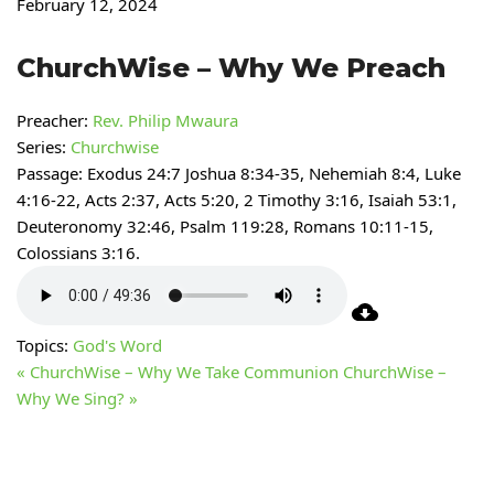
February 12, 2024
ChurchWise – Why We Preach
Preacher:
Rev. Philip Mwaura
Series:
Churchwise
Passage:
Exodus 24:7 Joshua 8:34-35, Nehemiah 8:4, Luke
4:16-22, Acts 2:37, Acts 5:20, 2 Timothy 3:16, Isaiah 53:1,
Deuteronomy 32:46, Psalm 119:28, Romans 10:11-15,
Colossians 3:16.
Topics:
God's Word
« ChurchWise – Why We Take Communion
ChurchWise –
Why We Sing? »