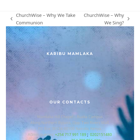
ChurchWise – Why We Take
ChurchWise – Why
previous
next
Communion
We Sing?
post:
post:
KARIBU MAMLAKA
OUR CONTACTS
Mamlaka Hill Chapel – Ruaka Campus
Along Northern Bypass, Opp. Two Rivers Mall.
P.O Box 38134-00100 Nairobi, Kenya.
Admin queries:
+254 717 991 189
;
0202151480