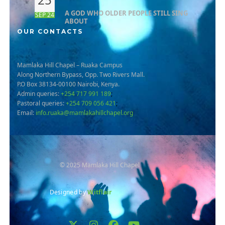
A GOD WHO OLDER PEOPLE STILL SING
SEP 24
ABOUT
OUR CONTACTS
Mamlaka Hill Chapel – Ruaka Campus
Along Northern Bypass, Opp. Two Rivers Mall.
P.O Box 38134-00100 Nairobi, Kenya.
Admin queries:
+254 717 991 189
;
Pastoral queries:
+254 709 056 421
;
Email:
info.ruaka@mamlakahillchapel.org
© 2025 Mamlaka Hill Chapel
Designed by
Witflair