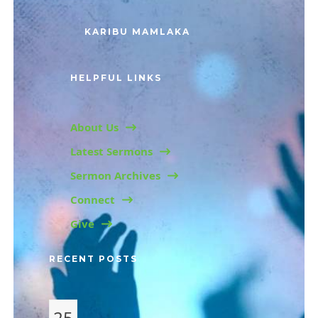
KARIBU MAMLAKA
HELPFUL LINKS
About Us
Latest Sermons
Sermon Archives
Connect
Give
RECENT POSTS
25