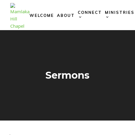
Skip
to
CONNECT
MINISTRIES
WELCOME
ABOUT
content
Sermons