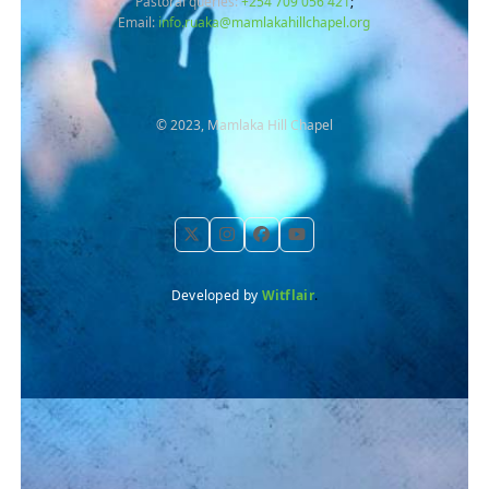
Pastoral queries:
+254 709 056 421
;
Email:
info.ruaka@mamlakahillchapel.org
© 2023, Mamlaka Hill Chapel
Twitter
Instagram
Facebook
YouTube
Developed by
Witflair
.