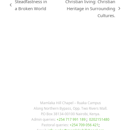
Steadfastness in
Christian living: Christian
previous
a Broken World
Heritage in Surrounding
next
post:
Cultures.
post:
KARIBU MAMLAKA
OUR CONTACTS
Mamlaka Hill Chapel – Ruaka Campus
Along Northern Bypass, Opp. Two Rivers Mall.
P.O Box 38134-00100 Nairobi, Kenya.
Admin queries:
+254 717 991 189
;
0202151480
Pastoral queries:
+254 709 056 421
;