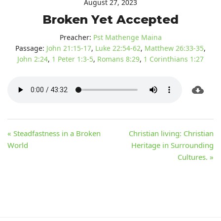
August 27, 2023
Broken Yet Accepted
Preacher:
Pst Mathenge Maina
Passage:
John 21:15-17
,
Luke 22:54-62
,
Matthew 26:33-35
,
John 2:24
,
1 Peter 1:3-5
,
Romans 8:29
,
1 Corinthians 1:27
« Steadfastness in a Broken
Christian living: Christian
World
Heritage in Surrounding
Cultures. »