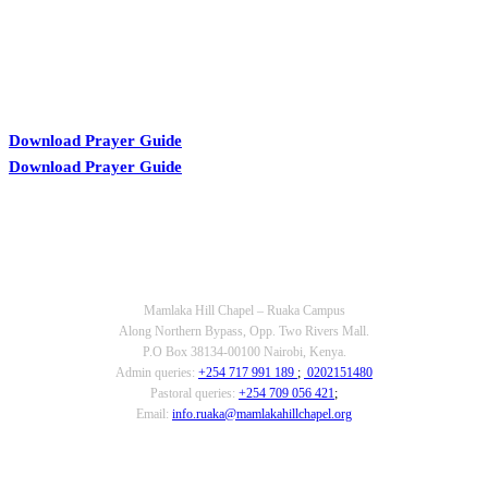
Download Prayer Guide
Download Prayer Guide
OUR CONTACTS
Mamlaka Hill Chapel – Ruaka Campus
Along Northern Bypass, Opp. Two Rivers Mall.
P.O Box 38134-00100 Nairobi, Kenya.
Admin queries:
+254 717 991 189
;
0202151480
Pastoral queries:
+254 709 056 421
;
Email:
info.ruaka@mamlakahillchapel.org