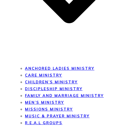
ANCHORED LADIES MINISTRY
CARE MINISTRY
CHILDREN’S MINISTRY
DISCIPLESHIP MINISTRY
FAMILY AND MARRIAGE MINISTRY
MEN’S MINISTRY
MISSIONS MINISTRY
MUSIC & PRAYER MINISTRY
R.E.A.L GROUPS