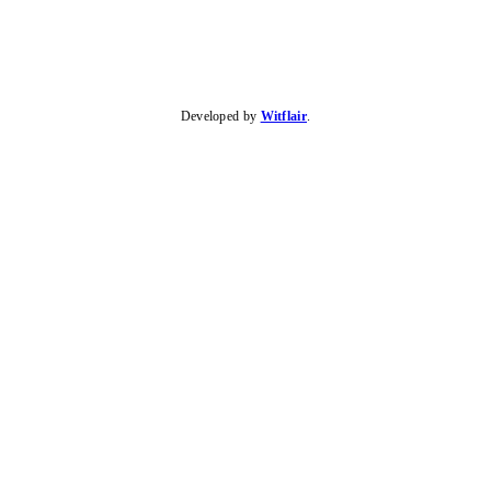
Developed by
Witflair
.
KARIBU MAMLAKA