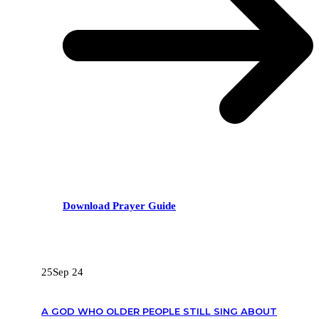
Download Prayer Guide
RECENT POSTS
25
Sep 24
A GOD WHO OLDER PEOPLE STILL SING ABOUT