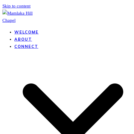
Skip to content
WELCOME
ABOUT
CONNECT