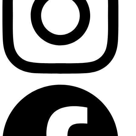
Facebo