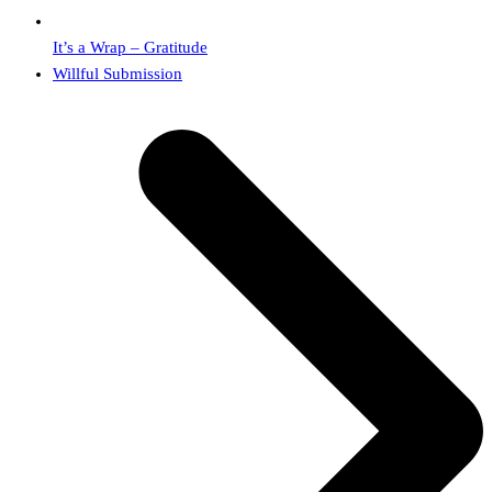
It’s a Wrap – Gratitude
next
Willful Submission
post: