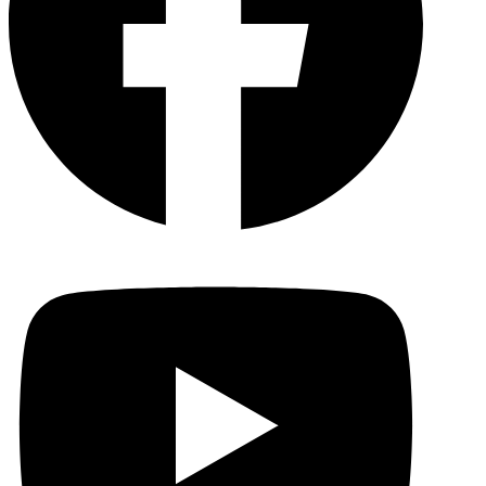
YouTu