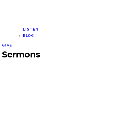
LISTEN
BLOG
GIVE
Open
Close
Sermons
mobile
mobile
menu
menu