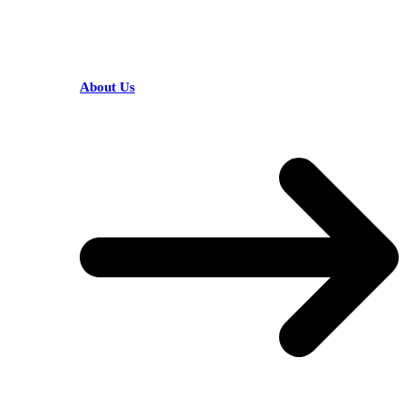
HELPFUL LINKS
About Us