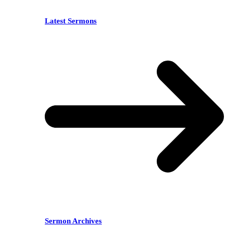
Latest Sermons
Sermon Archives