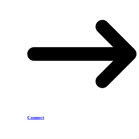
Connect