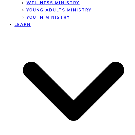
WELLNESS MINISTRY
YOUNG ADULTS MINISTRY
YOUTH MINISTRY
LEARN