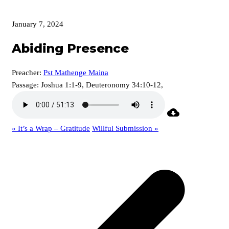
January 7, 2024
Abiding Presence
Preacher:
Pst Mathenge Maina
Passage:
Joshua 1:1-9, Deuteronomy 34:10-12,
« It’s a Wrap – Gratitude
Willful Submission »
p
p