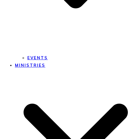
EVENTS
MINISTRIES