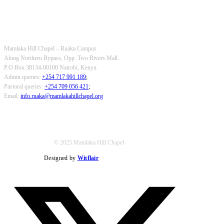
OUR CONTACTS
Mamlaka Hill Chapel – Ruaka Campus
Along Northern Bypass, Opp. Two Rivers Mall.
P.O Box 38134-00100 Nairobi, Kenya.
Admin queries:
+254 717 991 189
;
Pastoral queries:
+254 709 056 421
;
Email:
info.ruaka@mamlakahillchapel.org
© 2025 Mamlaka Hill Chapel
Designed by
Witflair
Twitter