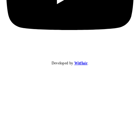
Developed by
Witflair
.
KARIBU MAMLAKA