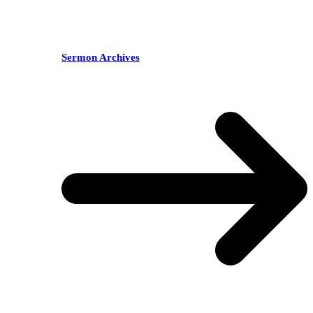
Sermon Archives