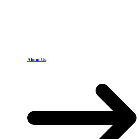
HELPFUL LINKS
About Us