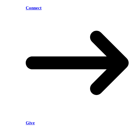
Connect
Give