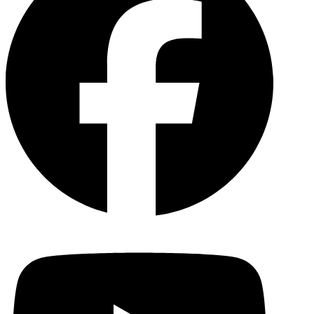
YouTu