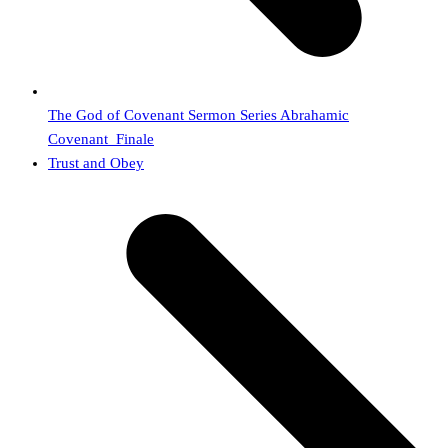
The God of Covenant Sermon Series Abrahamic
Covenant_Finale
next
Trust and Obey
post: