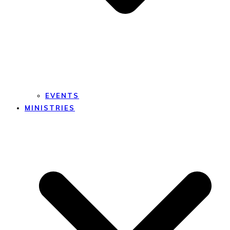
EVENTS
MINISTRIES