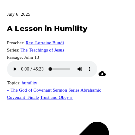
July 6, 2025
A Lesson in Humility
Preacher:
Rev. Lorraine Bundi
Series:
The Teachings of Jesus
Passage:
John 13
Topics:
humility
« The God of Covenant Sermon Series Abrahamic
Covenant_Finale
Trust and Obey »
p
p