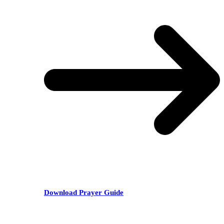
Download Prayer Guide
RECENT POSTS