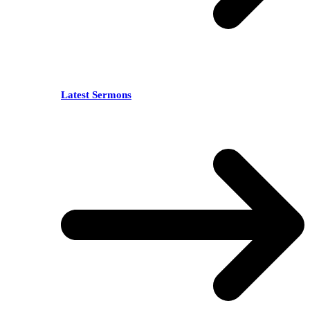
Latest Sermons