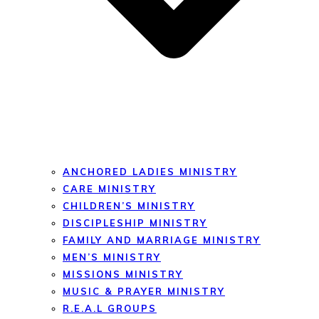
ANCHORED LADIES MINISTRY
CARE MINISTRY
CHILDREN’S MINISTRY
DISCIPLESHIP MINISTRY
FAMILY AND MARRIAGE MINISTRY
MEN’S MINISTRY
MISSIONS MINISTRY
MUSIC & PRAYER MINISTRY
R.E.A.L GROUPS