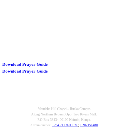
KARIBU MAMLAKA
Download Prayer Guide
Download Prayer Guide
OUR CONTACTS
Mamlaka Hill Chapel – Ruaka Campus
Along Northern Bypass, Opp. Two Rivers Mall.
P.O Box 38134-00100 Nairobi, Kenya.
Admin queries:
+254 717 991 189
;
0202151480