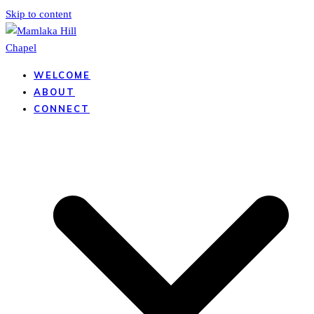
Skip to content
WELCOME
ABOUT
CONNECT