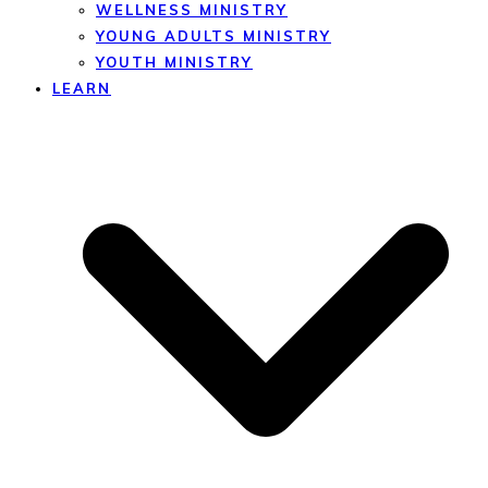
WELLNESS MINISTRY
YOUNG ADULTS MINISTRY
YOUTH MINISTRY
LEARN