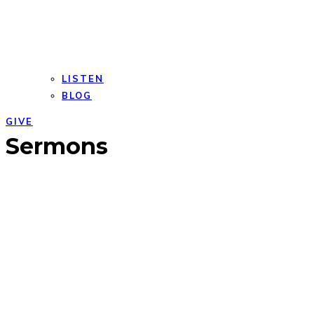
LISTEN
BLOG
GIVE
Open
Close
Sermons
mobile
mobile
menu
menu