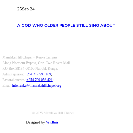
25
Sep 24
A GOD WHO OLDER PEOPLE STILL SING ABOUT
OUR CONTACTS
Mamlaka Hill Chapel – Ruaka Campus
Along Northern Bypass, Opp. Two Rivers Mall.
P.O Box 38134-00100 Nairobi, Kenya.
Admin queries:
+254 717 991 189
;
Pastoral queries:
+254 709 056 421
;
Email:
info.ruaka@mamlakahillchapel.org
© 2025 Mamlaka Hill Chapel
Designed by
Witflair