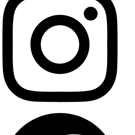
Facebo