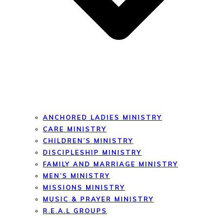
ANCHORED LADIES MINISTRY
CARE MINISTRY
CHILDREN’S MINISTRY
DISCIPLESHIP MINISTRY
FAMILY AND MARRIAGE MINISTRY
MEN’S MINISTRY
MISSIONS MINISTRY
MUSIC & PRAYER MINISTRY
R.E.A.L GROUPS