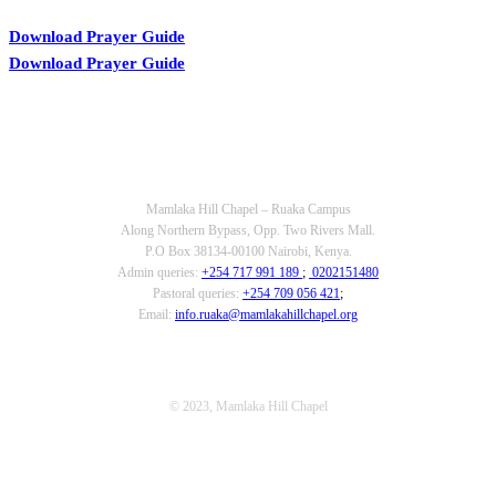
Download Prayer Guide
Download Prayer Guide
OUR CONTACTS
Mamlaka Hill Chapel – Ruaka Campus
Along Northern Bypass, Opp. Two Rivers Mall.
P.O Box 38134-00100 Nairobi, Kenya.
Admin queries:
+254 717 991 189
;
0202151480
Pastoral queries:
+254 709 056 421
;
Email:
info.ruaka@mamlakahillchapel.org
© 2023, Mamlaka Hill Chapel
T