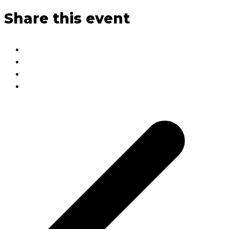
Share this event
p
p