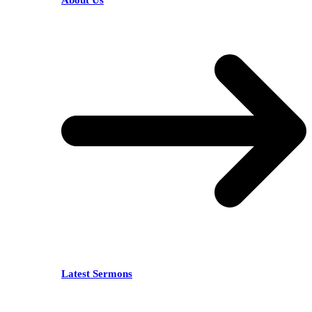
About Us
Latest Sermons