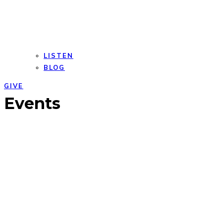
LISTEN
BLOG
GIVE
Open
Close
Events
mobile
mobile
menu
menu