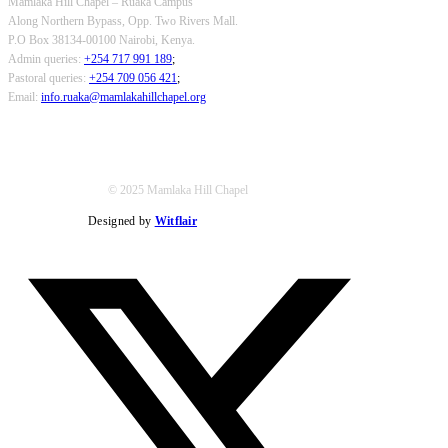
Mamlaka Hill Chapel – Ruaka Campus
Along Northern Bypass, Opp. Two Rivers Mall.
P.O Box 38134-00100 Nairobi, Kenya.
Admin queries:
+254 717 991 189
;
Pastoral queries:
+254 709 056 421
;
Email:
info.ruaka@mamlakahillchapel.org
© 2025 Mamlaka Hill Chapel
Designed by
Witflair
Twitter