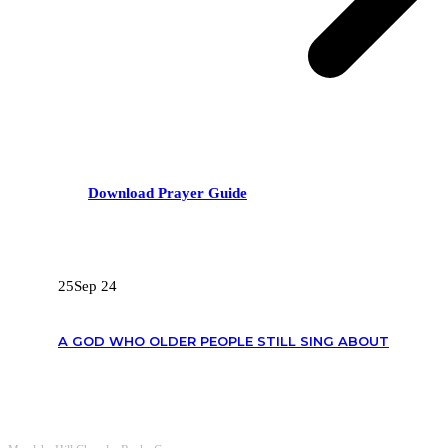
Download Prayer Guide
RECENT POSTS
25
Sep 24
A GOD WHO OLDER PEOPLE STILL SING ABOUT
OUR CONTACTS