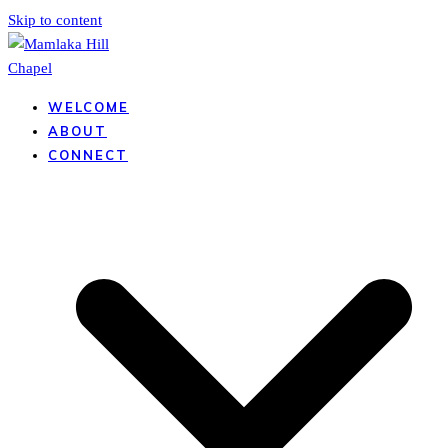
Skip to content
WELCOME
ABOUT
CONNECT