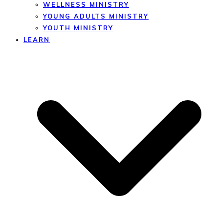
WELLNESS MINISTRY
YOUNG ADULTS MINISTRY
YOUTH MINISTRY
LEARN