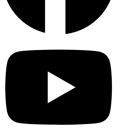
YouTu