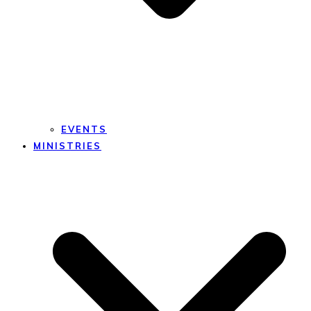
EVENTS
MINISTRIES