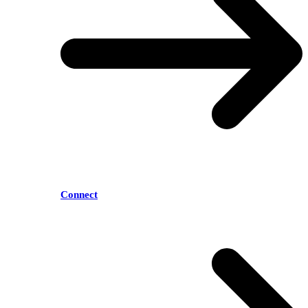
Connect