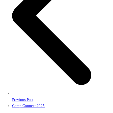
Previous Post
next
Camp Connect 2025
post: