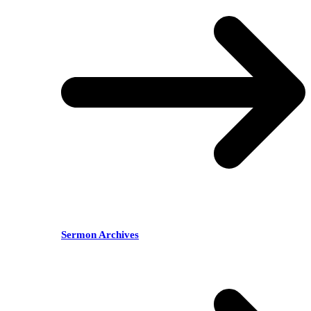
Sermon Archives