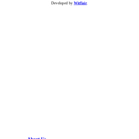
Developed by
Witflair
.
KARIBU MAMLAKA
HELPFUL LINKS