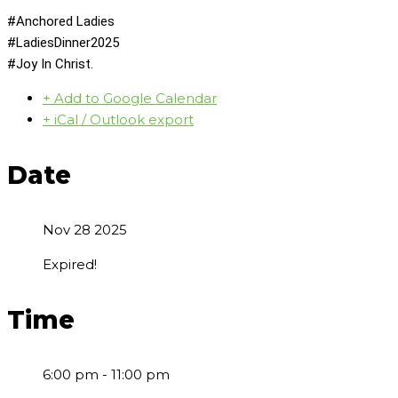
#Anchored Ladies
#LadiesDinner2025
#Joy In Christ.
+ Add to Google Calendar
+ iCal / Outlook export
Date
Nov 28 2025
Expired!
Time
6:00 pm - 11:00 pm