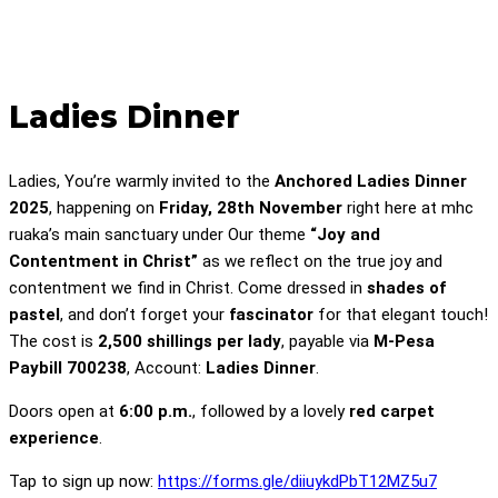
Ladies Dinner
Ladies, You’re warmly invited to the
Anchored Ladies Dinner
2025
, happening on
Friday, 28th November
right here at mhc
ruaka’s main sanctuary under Our theme
“Joy and
Contentment in Christ”
as we reflect on the true joy and
contentment we find in Christ. Come dressed in
shades of
pastel
, and don’t forget your
fascinator
for that elegant touch!
The cost is
2,500 shillings per lady
, payable via
M-Pesa
Paybill 700238
, Account:
Ladies Dinner
.
Doors open at
6:00 p.m.
, followed by a lovely
red carpet
experience
.
Tap to sign up now:
https://forms.gle/diiuykdPbT12MZ5u7