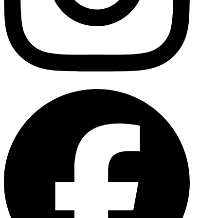
Facebo