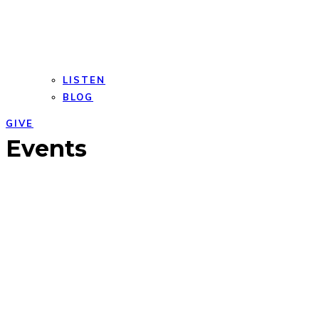
LISTEN
BLOG
GIVE
Open
Close
Events
mobile
mobile
menu
menu