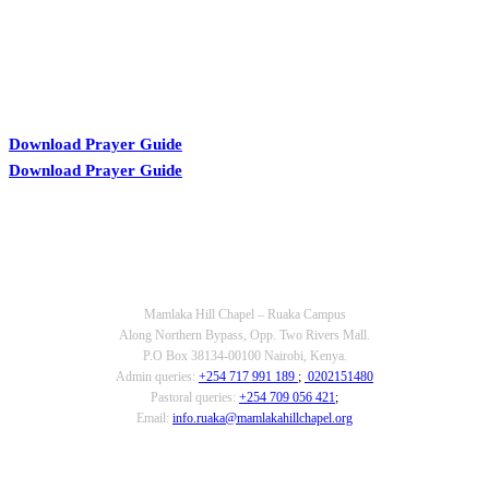
Download Prayer Guide
Download Prayer Guide
OUR CONTACTS
Mamlaka Hill Chapel – Ruaka Campus
Along Northern Bypass, Opp. Two Rivers Mall.
P.O Box 38134-00100 Nairobi, Kenya.
Admin queries:
+254 717 991 189
;
0202151480
Pastoral queries:
+254 709 056 421
;
Email:
info.ruaka@mamlakahillchapel.org