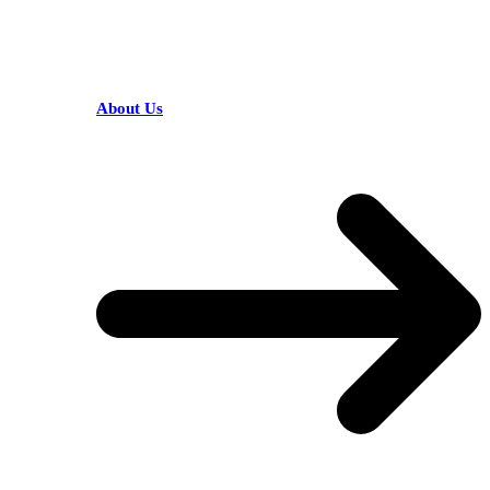
HELPFUL LINKS
About Us