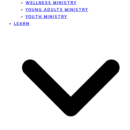
WELLNESS MINISTRY
YOUNG ADULTS MINISTRY
YOUTH MINISTRY
LEARN