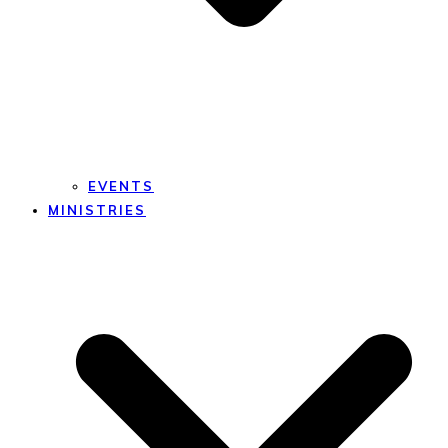
EVENTS
MINISTRIES