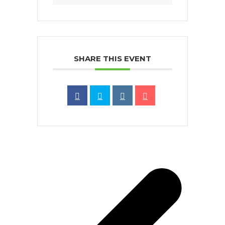
SHARE THIS EVENT
p
p