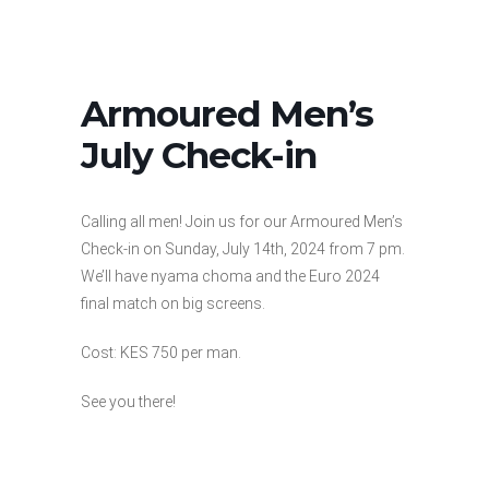
Armoured Men’s
July Check-in
Calling all men! Join us for our Armoured Men’s
Check-in on Sunday, July 14th, 2024 from 7 pm.
We’ll have nyama choma and the Euro 2024
final match on big screens.
Cost: KES 750 per man.
See you there!