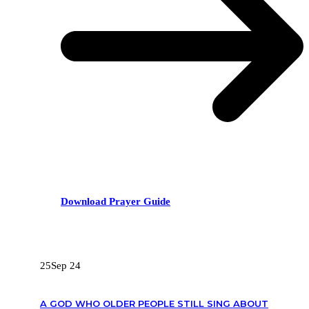
Download Prayer Guide
RECENT POSTS
25
Sep 24
A GOD WHO OLDER PEOPLE STILL SING ABOUT