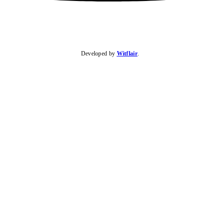
Developed by
Witflair
.
KARIBU MAMLAKA