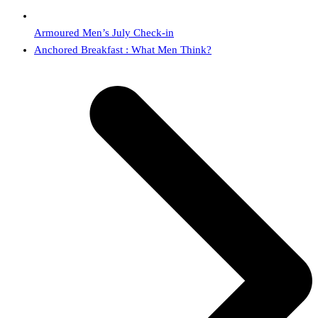
Armoured Men’s July Check-in
next
Anchored Breakfast : What Men Think?
post: