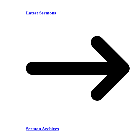
Latest Sermons
Sermon Archives