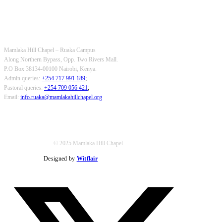
OUR CONTACTS
Mamlaka Hill Chapel – Ruaka Campus
Along Northern Bypass, Opp. Two Rivers Mall.
P.O Box 38134-00100 Nairobi, Kenya.
Admin queries:
+254 717 991 189
;
Pastoral queries:
+254 709 056 421
;
Email:
info.ruaka@mamlakahillchapel.org
© 2025 Mamlaka Hill Chapel
Designed by
Witflair
Twitter