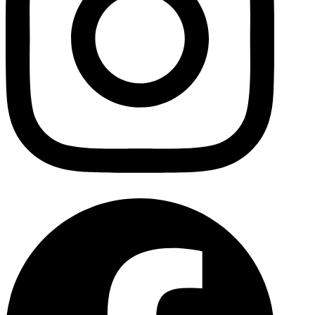
Facebo