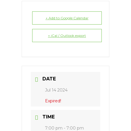
+ Add to Google Calendar
+ iCal / Outlook export
DATE
Jul 14 2024
Expired!
TIME
7:00 pm - 7:00 pm