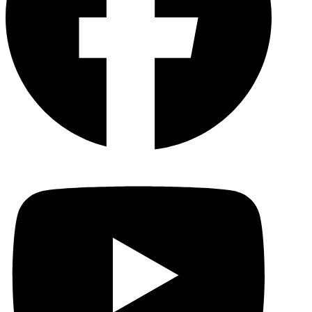
YouTu