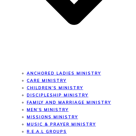
ANCHORED LADIES MINISTRY
CARE MINISTRY
CHILDREN’S MINISTRY
DISCIPLESHIP MINISTRY
FAMILY AND MARRIAGE MINISTRY
MEN’S MINISTRY
MISSIONS MINISTRY
MUSIC & PRAYER MINISTRY
R.E.A.L GROUPS