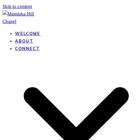
Skip to content
WELCOME
ABOUT
CONNECT