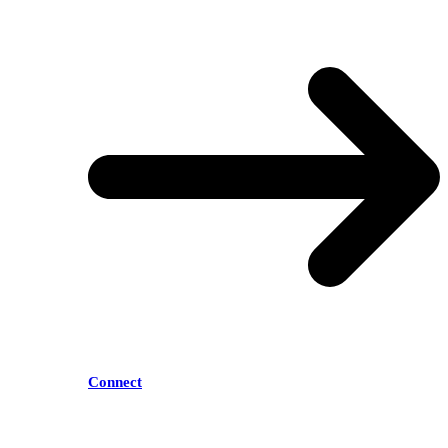
Connect