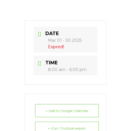
DATE
Mar 01 - 30 2025
Expired!
TIME
8:00 am - 6:00 pm
+ Add to Google Calendar
+ iCal / Outlook export