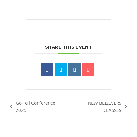
SHARE THIS EVENT
Go-Tell Conference
NEW BELIEVERS
previous
next
2025
CLASSES
post:
post: