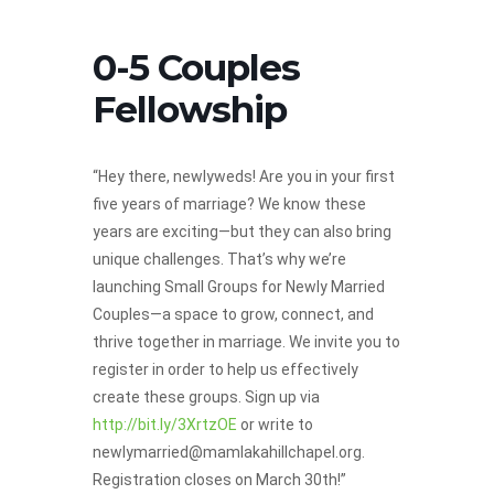
0-5 Couples
Fellowship
“Hey there, newlyweds! Are you in your first
five years of marriage? We know these
years are exciting—but they can also bring
unique challenges. That’s why we’re
launching Small Groups for Newly Married
Couples—a space to grow, connect, and
thrive together in marriage. We invite you to
register in order to help us effectively
create these groups. Sign up via
http://bit.ly/3XrtzOE
or write to
newlymarried@mamlakahillchapel.org.
Registration closes on March 30th!”