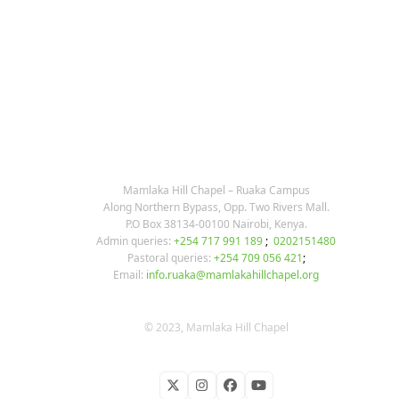
KARIBU MAMLAKA
OUR CONTACTS
Mamlaka Hill Chapel – Ruaka Campus
Along Northern Bypass, Opp. Two Rivers Mall.
P.O Box 38134-00100 Nairobi, Kenya.
Admin queries:
+254 717 991 189
;
0202151480
Pastoral queries:
+254 709 056 421
;
Email:
info.ruaka@mamlakahillchapel.org
© 2023, Mamlaka Hill Chapel
Twitter
Instagram
Facebook
YouTube